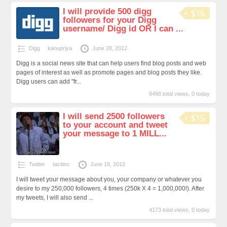
I will provide 500 digg
$15
followers for your Digg
username/ Digg id OR I can ...
Digg
kanupriya
June 28, 2012
Digg is a social news site that can help users find blog posts and web
pages of interest as well as promote pages and blog posts they like.
Digg users can add "fr...
9498 total views, 0 today
I will send 2500 followers
$15
to your account and tweet
your message to 1 MILL...
Twitter
tacitinc
June 18, 2012
I will tweet your message about you, your company or whatever you
desire to my 250,000 followers, 4 times (250k X 4 = 1,000,000!). After
my tweets, I will also send ...
4173 total views, 0 today