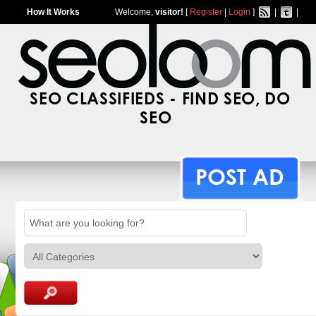
How It Works
Welcome,
visitor!
[
Register
|
Login
]
|
|
SEO CLASSIFIEDS - FIND SEO, DO
SEO
POST AD