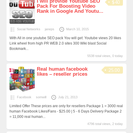
I will provide Youtube SEO
$40
Pack For Boosting Video
Rank in Google And Youtu...
Social Networks
janeps
March 10, 2015
With All in one youtube SEO pack You will get: Youtube views 20 likes
Link wheel from high PR WEB 2.0 sites 300 Wiki blast Social
Bookmark...
5538 total views, 0 today
Real human facebook
25.00
likes – reseller prices
Facebook
somwill
July 21, 2013
Limited Offer These prices are only for resellers Package 1 = 3000 real
human Facebook Likes/Fans - $25.00 | 5 - 6 Days Delivery Package 2
= 11,000 real human...
4796 total views, 2 today