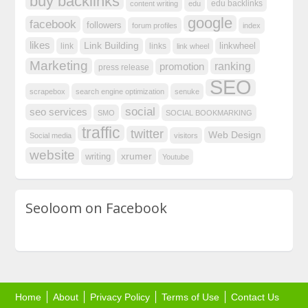
buy backlinks
edu backlinks
content writing
edu
google
facebook
followers
forum profiles
index
likes
Link Building
linkwheel
link
links
link wheel
Marketing
ranking
promotion
press release
SEO
scrapebox
search engine optimization
senuke
social
seo services
SMO
SOCIAL BOOKMARKING
traffic
twitter
Web Design
Social media
visitors
website
xrumer
writing
Youtube
Seoloom on Facebook
Home
About
Privacy Policy
Terms of Use
Contact Us