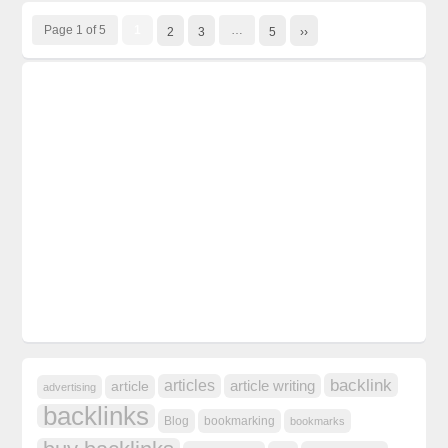
Page 1 of 5
1
…
2
3
5
››
backlink
articles
article writing
article
advertising
backlinks
Blog
bookmarking
bookmarks