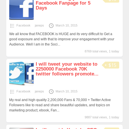
Facebook Fanpage for 5
Days
Facebook
janeps
March 10, 2015
We all know that FACEBOOK is HUGE and its very difficult to Get a
good exposure and with that to improve your engagement with your
Audience. Well I am in the Soci...
8769 total views, 1 today
I will tweet your website to
$15
2250000 Facebook 70K
twitter followers promote...
Facebook
janeps
March 10, 2015
My real and high quality 2,200,000 Fans & 70,000 + Twitter Active
Followers like to read and share beautiful updates, and topics on
marketing product, ebook, Fan...
9887 total views, 1 today