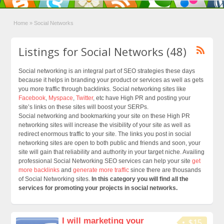
Home
»
Social Networks
Listings for Social Networks (48)
Social networking is an integral part of SEO strategies these days
because it helps in branding your product or services as well as gets
you more traffic through backlinks. Social networking sites like
Facebook
,
Myspace
,
Twitter
, etc have High PR and posting your
site’s links on these sites will boost your SERPs.
Social networking and bookmarking your site on these High PR
networking sites will increase the visibility of your site as well as
redirect enormous traffic to your site. The links you post in social
networking sites are open to both public and friends and soon, your
site will gain that reliability and authority in your target niche. Availing
professional Social Networking SEO services can help your site
get
more backlinks
and
generate more traffic
since there are thousands
of Social Networking sites.
In this category you will find all the
services for promoting your projects in social networks.
I will marketing your
$15