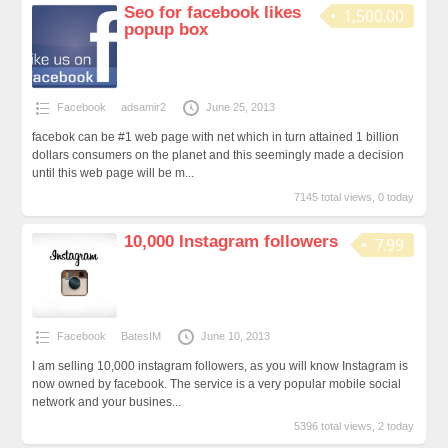
Seo for facebook likes
1,500.00
popup box
Facebook
adsamir2
June 25, 2013
facebok can be #1 web page with net which in turn attained 1 billion
dollars consumers on the planet and this seemingly made a decision
until this web page will be m...
7145 total views, 0 today
10,000 Instagram followers
7.99
Facebook
BatesIM
June 10, 2013
I am selling 10,000 instagram followers, as you will know Instagram is
now owned by facebook. The service is a very popular mobile social
network and your busines...
5396 total views, 2 today