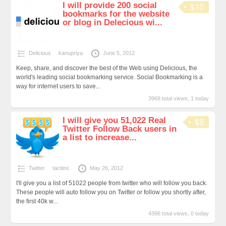
I will provide 200 social
$10
bookmarks for the website
or blog in Delecious wi...
Delicious
kanupriya
June 5, 2012
Keep, share, and discover the best of the Web using Delicious, the
world's leading social bookmarking service. Social Bookmarking is a
way for internet users to save...
3968 total views, 1 today
I will give you 51,022 Real
$8
Twitter Follow Back users in
a list to increase...
Twitter
tacitinc
May 26, 2012
I'll give you a list of 51022 people from twitter who will follow you back.
These people will auto follow you on Twitter or follow you shortly after,
the first 40k w...
4396 total views, 0 today