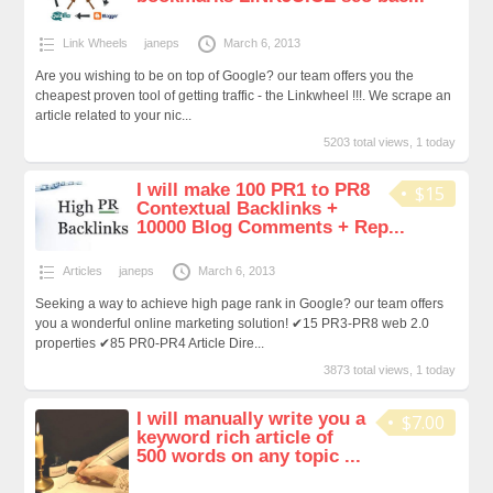
Link Wheels
janeps
March 6, 2013
Are you wishing to be on top of Google? our team offers you the
cheapest proven tool of getting traffic - the Linkwheel !!!. We scrape an
article related to your nic...
5203 total views, 1 today
I will make 100 PR1 to PR8
$15
Contextual Backlinks +
10000 Blog Comments + Rep...
Articles
janeps
March 6, 2013
Seeking a way to achieve high page rank in Google? our team offers
you a wonderful online marketing solution! ✔15 PR3-PR8 web 2.0
properties ✔85 PR0-PR4 Article Dire...
3873 total views, 1 today
I will manually write you a
$7.00
keyword rich article of
500 words on any topic ...