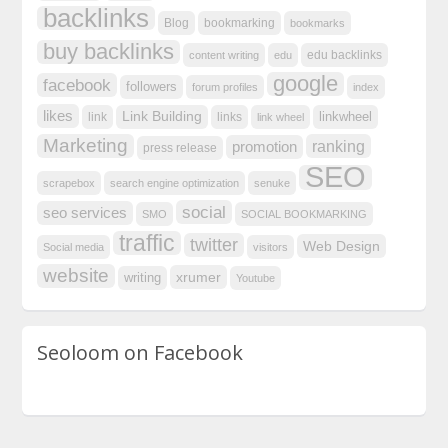
backlinks
Blog
bookmarking
bookmarks
buy backlinks
edu backlinks
content writing
edu
google
facebook
followers
forum profiles
index
likes
Link Building
linkwheel
link
links
link wheel
Marketing
ranking
promotion
press release
SEO
scrapebox
search engine optimization
senuke
social
seo services
SMO
SOCIAL BOOKMARKING
traffic
twitter
Web Design
Social media
visitors
website
xrumer
writing
Youtube
Seoloom on Facebook