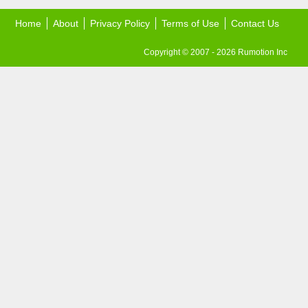
Home
About
Privacy Policy
Terms of Use
Contact Us
Copyright © 2007 - 2026 Rumotion Inc