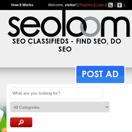
How It Works
Welcome,
visitor!
[
Register
|
Login
]
|
|
SEO CLASSIFIEDS - FIND SEO, DO
SEO
POST AD