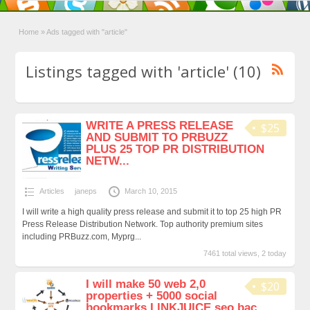
Home
»
Ads tagged with "article"
Listings tagged with 'article' (10)
WRITE A PRESS RELEASE
$25
AND SUBMIT TO PRBUZZ
PLUS 25 TOP PR DISTRIBUTION
NETW...
Articles
janeps
March 10, 2015
I will write a high quality press release and submit it to top 25 high PR
Press Release Distribution Network. Top authority premium sites
including PRBuzz.com, Myprg...
7461 total views, 2 today
I will make 50 web 2,0
$20
properties + 5000 social
bookmarks LlNKJUICE seo bac...