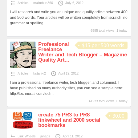
Articles
malimbus360
July 6, 2012
I will research and write you an unique and quality article between 400
and 500 words. Your articles will be written completely from scratch, no
grammar or spelling ...
6595 total views, 1 today
Professional
$15 per 500 words
Freelance
Writer and Tech Blogger – Magazine
Quality Art...
Articles
kstanki2
April 19, 2012
I am a professional freelance writer, tech blogger, and columnist. I
have published on many authority sites, you can see a sample here:
http://technorati.com/tech...
41233 total views, 0 today
create 75 PR3 to PR8
30.00
linkwheel and 2000 social
bookmarks
Link Wheels
janeps
April 11, 2012