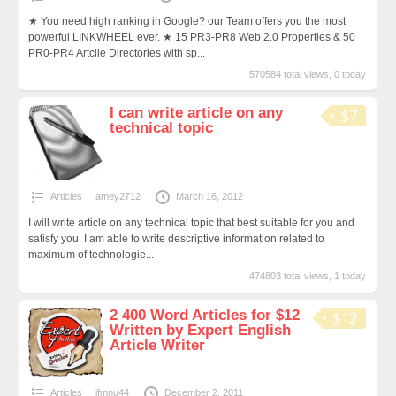
★ You need high ranking in Google? our Team offers you the most
powerful LINKWHEEL ever. ★ 15 PR3-PR8 Web 2.0 Properties & 50
PR0-PR4 Artcile Directories with sp...
570584 total views, 0 today
I can write article on any
$7
technical topic
Articles
amey2712
March 16, 2012
I will write article on any technical topic that best suitable for you and
satisfy you. I am able to write descriptive information related to
maximum of technologie...
474803 total views, 1 today
2 400 Word Articles for $12
$12
Written by Expert English
Article Writer
Articles
jfmnu44
December 2, 2011