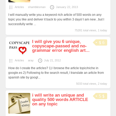
Articles
shamblesman
January 22, 2013
I will manually write you a keyword rich article of 500 words on any
topic you like and deliver it back to you within 3 days! I am new , but I
successfully write ...
75281 total views, 1 today
I will give you 6 unique,
$ 6
copyscape-passed and no-
grammar error english art...
Articles
aray
July 21, 2012
How do I create the articles? 1) I browse the article topic/niche in
google.es 2) Following to the search result, I translate an article from
spanish site by googl...
5033 total views, 2 today
i will write an unique and
5 $
quality 500 words ARTICLE
on any topic