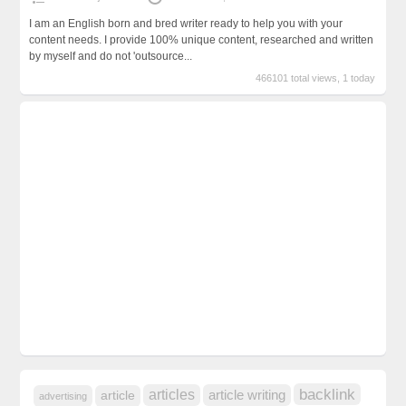
I am an English born and bred writer ready to help you with your
content needs. I provide 100% unique content, researched and written
by myself and do not 'outsource...
466101 total views, 1 today
backlink
articles
article writing
article
advertising