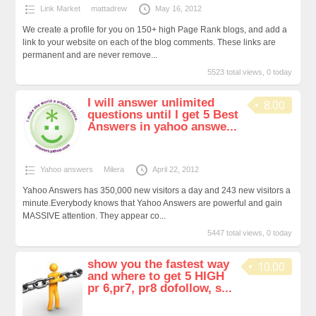
Link Market
mattadrew
May 16, 2012
We create a profile for you on 150+ high Page Rank blogs, and add a
link to your website on each of the blog comments. These links are
permanent and are never remove...
5523 total views, 0 today
I will answer unlimited
8.00
questions until I get 5 Best
Answers in yahoo answe...
Yahoo answers
Milera
April 22, 2012
Yahoo Answers has 350,000 new visitors a day and 243 new visitors a
minute.Everybody knows that Yahoo Answers are powerful and gain
MASSIVE attention. They appear co...
5447 total views, 0 today
show you the fastest way
10.00
and where to get 5 HIGH
pr 6,pr7, pr8 dofollow, s...