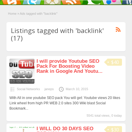
Home
»
Ads tagged with "backlink"
Listings tagged with 'backlink'
(17)
I will provide Youtube SEO
$40
Pack For Boosting Video
Rank in Google And Youtu...
Social Networks
janeps
March 10, 2015
With All in one youtube SEO pack You will get: Youtube views 20 likes
Link wheel from high PR WEB 2.0 sites 300 Wiki blast Social
Bookmark...
5541 total views, 0 today
I WILL DO 30 DAYS SEO
$30