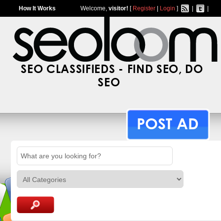
How It Works
Welcome,
visitor!
[
Register
|
Login
]
|
|
SEO CLASSIFIEDS - FIND SEO, DO
SEO
POST AD