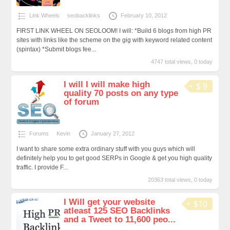
Link Wheels
seobacklinks
February 10, 2012
FIRST LINK WHEEL ON SEOLOOM! I will: *Build 6 blogs from high PR
sites with links like the scheme on the gig with keyword related content
(spintax) *Submit blogs fee...
4747 total views, 0 today
I will I will make high
$ 9
quality 70 posts on any type
of forum
Forums
Kevin
January 27, 2012
I want to share some extra ordinary stuff with you guys which will
definitely help you to get good SERPs in Google & get you high quality
traffic. I provide F...
20363 total views, 0 today
I Will get your website
$10
atleast 125 SEO Backlinks
and a Tweet to 11,600 peo...