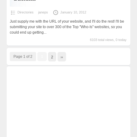
Directories
janeps
January 10, 2012
Just supply me with the URL of your website, and I'll do the rest! I'll be
submitting your site to over 300 of the Top "Who-Is" websites, so you
could end up getting...
6103 total views, 0 today
Page 1 of 2
1
2
››