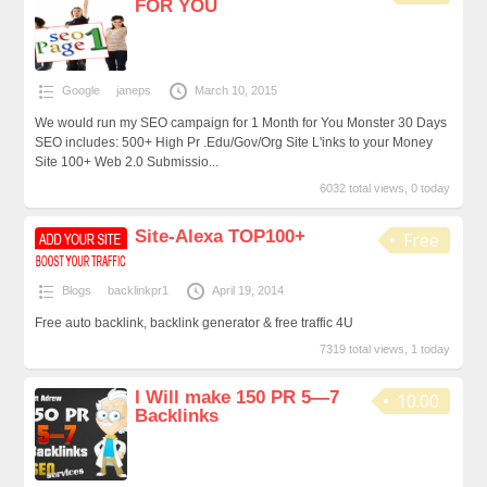
FOR YOU
Google
janeps
March 10, 2015
We would run my SEO campaign for 1 Month for You Monster 30 Days
SEO includes: 500+ High Pr .Edu/Gov/Org Site L'inks to your Money
Site 100+ Web 2.0 Submissio...
6032 total views, 0 today
Site-Alexa TOP100+
Free
Blogs
backlinkpr1
April 19, 2014
Free auto backlink, backlink generator & free traffic 4U
7319 total views, 1 today
I Will make 150 PR 5—7
10.00
Backlinks