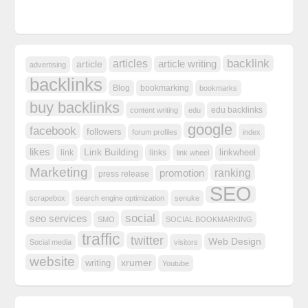
backlink
articles
article writing
article
advertising
backlinks
Blog
bookmarking
bookmarks
buy backlinks
edu backlinks
content writing
edu
google
facebook
followers
forum profiles
index
likes
Link Building
linkwheel
link
links
link wheel
Marketing
ranking
promotion
press release
SEO
scrapebox
search engine optimization
senuke
social
seo services
SMO
SOCIAL BOOKMARKING
traffic
twitter
Web Design
Social media
visitors
website
xrumer
writing
Youtube