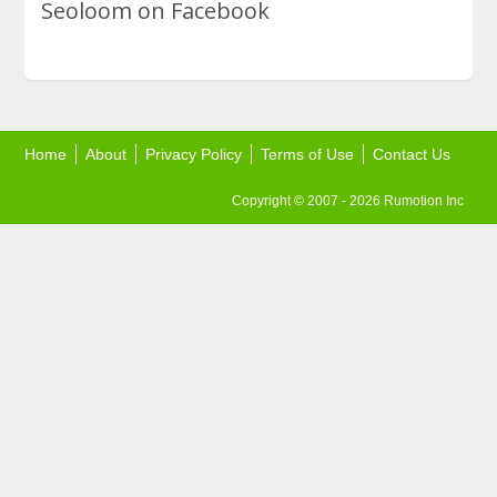
Seoloom on Facebook
Home
About
Privacy Policy
Terms of Use
Contact Us
Copyright © 2007 - 2026 Rumotion Inc