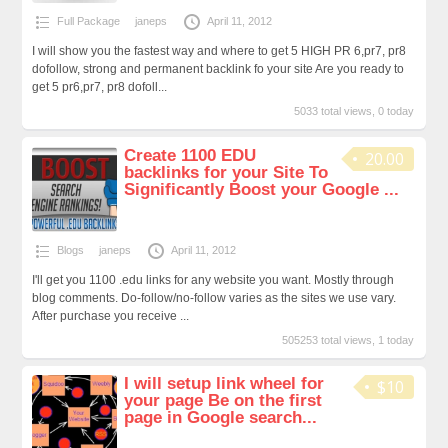
Full Package
janeps
April 11, 2012
I will show you the fastest way and where to get 5 HIGH PR 6,pr7, pr8
dofollow, strong and permanent backlink fo your site Are you ready to
get 5 pr6,pr7, pr8 dofoll...
5033 total views, 0 today
Create 1100 EDU
20.00
backlinks for your Site To
Significantly Boost your Google ...
Blogs
janeps
April 11, 2012
I'll get you 1100 .edu links for any website you want. Mostly through
blog comments. Do-follow/no-follow varies as the sites we use vary.
After purchase you receive ...
505253 total views, 1 today
I will setup link wheel for
$10
your page Be on the first
page in Google search...