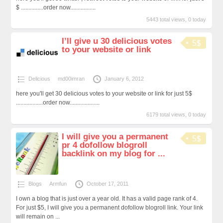
$ ...............order now.................
5443 total views, 0 today
I’ll give u 30 delicious votes
5$
to your website or link
Delicious
md00imran
January 6, 2012
here you'll get 30 delicious votes to your website or link for just 5$
..................order now....................
6179 total views, 0 today
I will give you a permanent
5$
pr 4 dofollow blogroll
backlink on my blog for ...
Blogs
Armfun
October 17, 2011
I own a blog that is just over a year old. It has a valid page rank of 4.
For just $5, I will give you a permanent dofollow blogroll link. Your link
will remain on ...