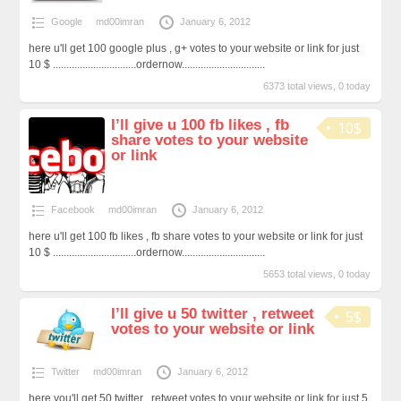
Google
md00imran
January 6, 2012
here u'll get 100 google plus , g+ votes to your website or link for just
10 $ ...............................ordernow...............................
6373 total views, 0 today
I’ll give u 100 fb likes , fb
10$
share votes to your website
or link
Facebook
md00imran
January 6, 2012
here u'll get 100 fb likes , fb share votes to your website or link for just
10 $ ...............................ordernow...............................
5653 total views, 0 today
I’ll give u 50 twitter , retweet
5$
votes to your website or link
Twitter
md00imran
January 6, 2012
here you'll get 50 twitter , retweet votes to your website or link for just 5