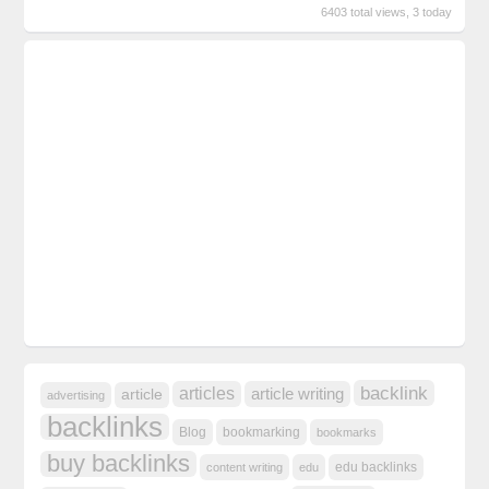
6403 total views, 3 today
backlink
articles
article writing
article
advertising
backlinks
Blog
bookmarking
bookmarks
buy backlinks
edu backlinks
content writing
edu