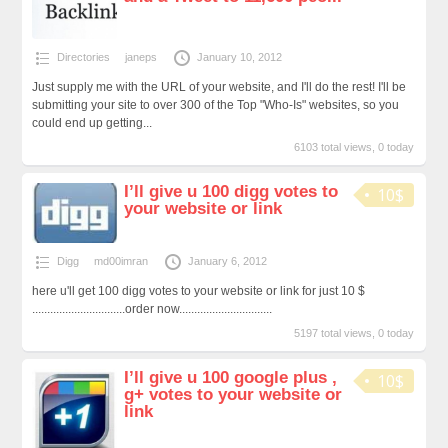
Directories
janeps
January 10, 2012
Just supply me with the URL of your website, and I'll do the rest! I'll be
submitting your site to over 300 of the Top "Who-Is" websites, so you
could end up getting...
6103 total views, 0 today
I’ll give u 100 digg votes to
10$
your website or link
Digg
md00imran
January 6, 2012
here u'll get 100 digg votes to your website or link for just 10 $
...............................order now...............................
5197 total views, 0 today
I’ll give u 100 google plus ,
10$
g+ votes to your website or
link