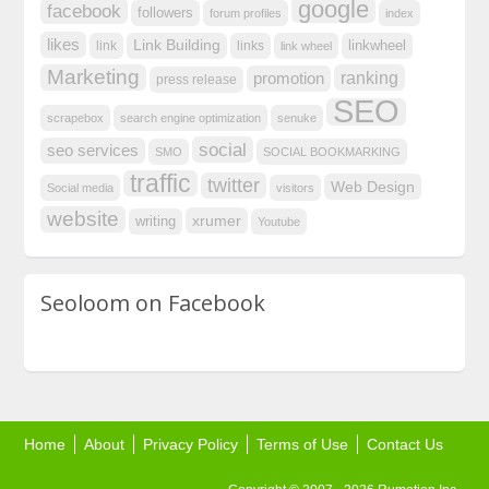
google
facebook
followers
forum profiles
index
likes
Link Building
linkwheel
link
links
link wheel
Marketing
ranking
promotion
press release
SEO
scrapebox
search engine optimization
senuke
social
seo services
SMO
SOCIAL BOOKMARKING
traffic
twitter
Web Design
Social media
visitors
website
xrumer
writing
Youtube
Seoloom on Facebook
Home
About
Privacy Policy
Terms of Use
Contact Us