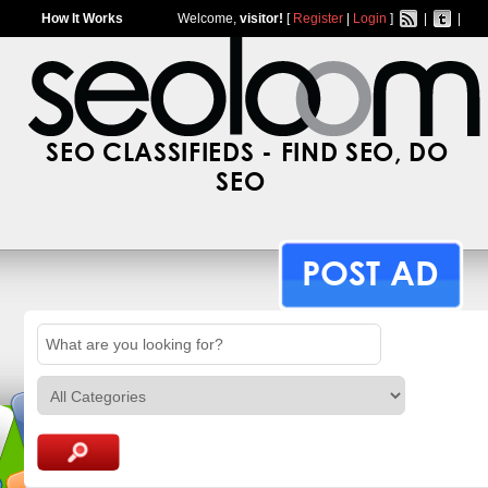
How It Works
Welcome,
visitor!
[
Register
|
Login
]
|
|
SEO CLASSIFIEDS - FIND SEO, DO
SEO
POST AD