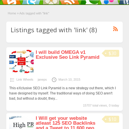
Home
»
Ads tagged with "link"
Listings tagged with 'link' (8)
I will build OMEGA v1
$30
Exclusive Seo Link Pyramid
Link Wheels
janeps
March 10, 2015
This eXclusive SEO Link Pyramid is a new strategy out there, which I
have designed by myself. The traditional ways of doing SEO aren't
bad, but without a doubt, they...
15707 total views, 0 today
I Will get your website
$10
atleast 125 SEO Backlinks
and a Tweet to 11,600 peo...