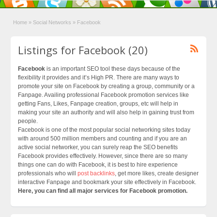
Home
»
Social Networks
»
Facebook
Listings for Facebook (20)
Facebook
is an important SEO tool these days because of the
flexibility it provides and it’s High PR. There are many ways to
promote your site on Facebook by creating a group, community or a
Fanpage. Availing professional Facebook promotion services like
getting Fans, Likes, Fanpage creation, groups, etc will help in
making your site an authority and will also help in gaining trust from
people.
Facebook is one of the most popular social networking sites today
with around 500 million members and counting and if you are an
active social networker, you can surely reap the SEO benefits
Facebook provides effectively. However, since there are so many
things one can do with Facebook, it is best to hire experience
professionals who will
post backlinks
, get more likes, create designer
interactive Fanpage and bookmark your site effectively in Facebook.
Here, you can find all major services for Facebook promotion.