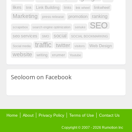
likes
Link Building
linkwheel
link
links
link wheel
Marketing
ranking
promotion
press release
SEO
scrapebox
search engine optimization
senuke
social
seo services
SMO
SOCIAL BOOKMARKING
traffic
twitter
Web Design
Social media
visitors
website
xrumer
writing
Youtube
Seoloom on Facebook
Home
About
Privacy Policy
Terms of Use
Contact Us
Copyright © 2007 - 2026 Rumotion Inc