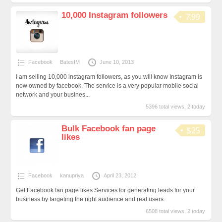
10,000 Instagram followers
7.99
Facebook
BatesIM
June 10, 2013
I am selling 10,000 instagram followers, as you will know Instagram is
now owned by facebook. The service is a very popular mobile social
network and your busines...
5396 total views, 2 today
Bulk Facebook fan page
$25
likes
Facebook
kanupriya
April 23, 2012
Get Facebook fan page likes Services for generating leads for your
business by targeting the right audience and real users.
6508 total views, 2 today