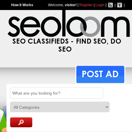
How It Works
Welcome,
visitor!
[
Register
|
Login
]
|
|
SEO CLASSIFIEDS - FIND SEO, DO
SEO
POST AD