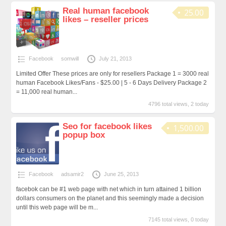
Real human facebook
25.00
likes – reseller prices
Facebook
somwill
July 21, 2013
Limited Offer These prices are only for resellers Package 1 = 3000 real
human Facebook Likes/Fans - $25.00 | 5 - 6 Days Delivery Package 2
= 11,000 real human...
4796 total views, 2 today
Seo for facebook likes
1,500.00
popup box
Facebook
adsamir2
June 25, 2013
facebok can be #1 web page with net which in turn attained 1 billion
dollars consumers on the planet and this seemingly made a decision
until this web page will be m...
7145 total views, 0 today