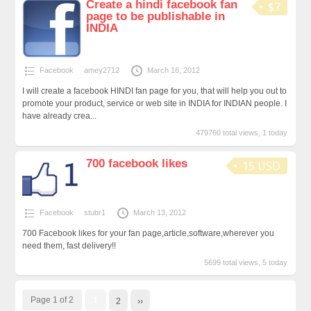
Create a hindi facebook fan
$7
page to be publishable in
INDIA
Facebook
amey2712
March 16, 2012
I will create a facebook HINDI fan page for you, that will help you out to
promote your product, service or web site in INDIA for INDIAN people. I
have already crea...
479760 total views, 1 today
700 facebook likes
15 USD
Facebook
stubr1
March 13, 2012
700 Facebook likes for your fan page,article,software,wherever you
need them, fast delivery!!
5699 total views, 5 today
Page 1 of 2
1
2
››