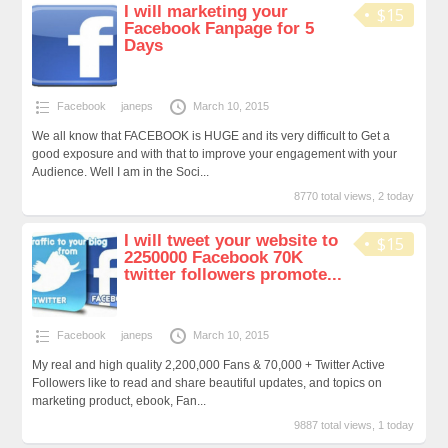
I will marketing your
$15
Facebook Fanpage for 5
Days
Facebook
janeps
March 10, 2015
We all know that FACEBOOK is HUGE and its very difficult to Get a
good exposure and with that to improve your engagement with your
Audience. Well I am in the Soci...
8770 total views, 2 today
I will tweet your website to
$15
2250000 Facebook 70K
twitter followers promote...
Facebook
janeps
March 10, 2015
My real and high quality 2,200,000 Fans & 70,000 + Twitter Active
Followers like to read and share beautiful updates, and topics on
marketing product, ebook, Fan...
9887 total views, 1 today