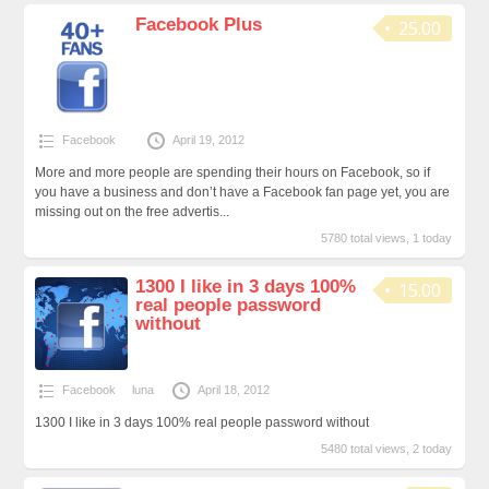
Facebook Plus
25.00
Facebook
April 19, 2012
More and more people are spending their hours on Facebook, so if
you have a business and don’t have a Facebook fan page yet, you are
missing out on the free advertis...
5780 total views, 1 today
1300 I like in 3 days 100%
15.00
real people password
without
Facebook
luna
April 18, 2012
1300 I like in 3 days 100% real people password without
5480 total views, 2 today