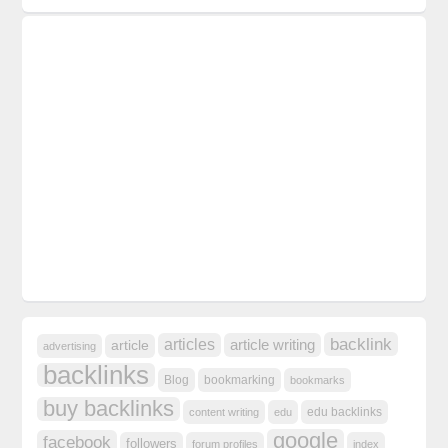
backlink
articles
article writing
article
advertising
backlinks
Blog
bookmarking
bookmarks
buy backlinks
edu backlinks
content writing
edu
google
facebook
followers
forum profiles
index