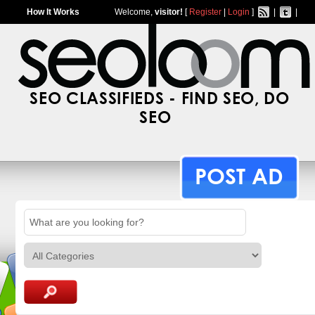
How It Works
Welcome,
visitor!
[
Register
|
Login
]
|
|
SEO CLASSIFIEDS - FIND SEO, DO
SEO
POST AD