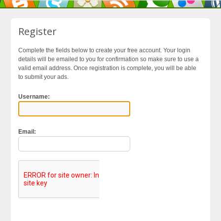
Register
Complete the fields below to create your free account. Your login
details will be emailed to you for confirmation so make sure to use a
valid email address. Once registration is complete, you will be able
to submit your ads.
Username:
Email: