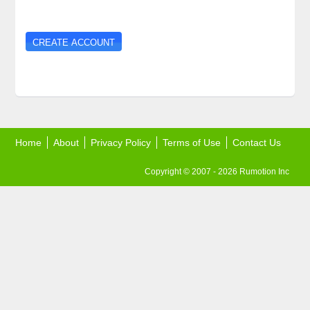
Home
About
Privacy Policy
Terms of Use
Contact Us
Copyright © 2007 - 2026 Rumotion Inc