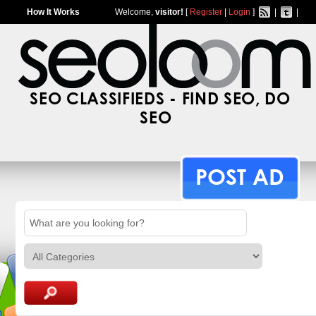
How It Works
Welcome,
visitor!
[
Register
|
Login
]
|
|
SEO CLASSIFIEDS - FIND SEO, DO
SEO
POST AD