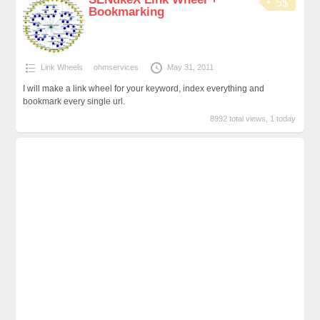
5$
Bookmarking
Link Wheels
ohmservices
May 31, 2011
I will make a link wheel for your keyword, index everything and
bookmark every single url.
8992 total views, 1 today