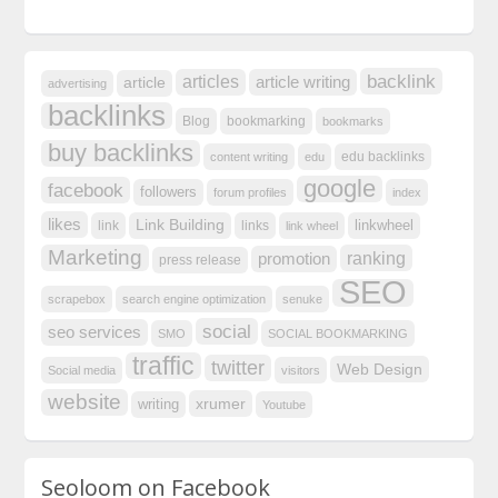
backlink
articles
article writing
article
advertising
backlinks
Blog
bookmarking
bookmarks
buy backlinks
edu backlinks
content writing
edu
google
facebook
followers
forum profiles
index
likes
Link Building
linkwheel
link
links
link wheel
Marketing
ranking
promotion
press release
SEO
scrapebox
search engine optimization
senuke
social
seo services
SMO
SOCIAL BOOKMARKING
traffic
twitter
Web Design
Social media
visitors
website
xrumer
writing
Youtube
Seoloom on Facebook