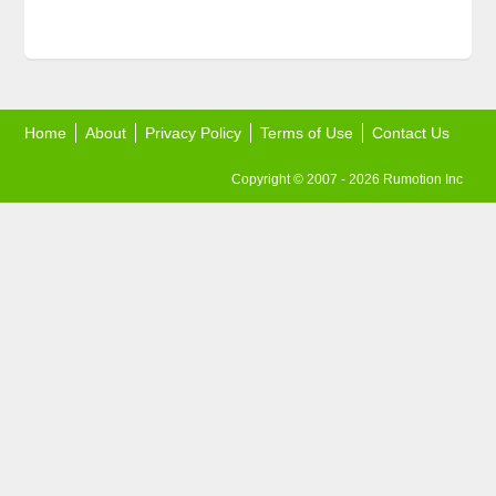
Home
About
Privacy Policy
Terms of Use
Contact Us
Copyright © 2007 - 2026 Rumotion Inc