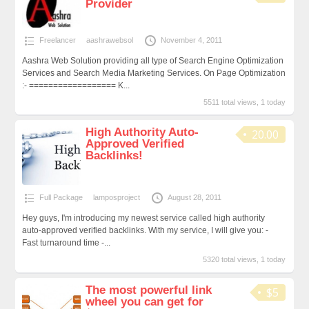
Provider
Freelancer
aashrawebsol
November 4, 2011
Aashra Web Solution providing all type of Search Engine Optimization
Services and Search Media Marketing Services. On Page Optimization
:- ================== K...
5511 total views, 1 today
High Authority Auto-
20.00
Approved Verified
Backlinks!
Full Package
lamposproject
August 28, 2011
Hey guys, I'm introducing my newest service called high authority
auto-approved verified backlinks. With my service, I will give you: -
Fast turnaround time -...
5320 total views, 1 today
The most powerful link
$5
wheel you can get for