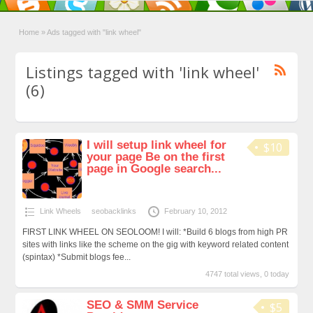
Home
»
Ads tagged with "link wheel"
Listings tagged with 'link wheel'
(6)
I will setup link wheel for
$10
your page Be on the first
page in Google search...
Link Wheels
seobacklinks
February 10, 2012
FIRST LINK WHEEL ON SEOLOOM! I will: *Build 6 blogs from high PR
sites with links like the scheme on the gig with keyword related content
(spintax) *Submit blogs fee...
4747 total views, 0 today
SEO & SMM Service
$5