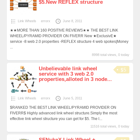
$5.New REFLEX structure
Link Wheels
errorx
June 8, 2011
★★MORE THAN 160 POSITIVE REVIEWS★★ THE BEST LINK
WHEEL/PYRAMID PROVIDER ON FIVERR New ★ExclusivE★
service -8 web 2.0 properties -REFLEX structure 4 web spokes|Money
...
8998 total views, 0 today
Unbelievable link wheel
$5
service with 3 web 2.0
properties,alloted in 3 node...
Link Wheels
errorx
June 5, 2011
$RANKED THE BEST LINK WHEEL/PYRAMID PROVIDER ON
FIVERR$ Highly advanced link wheel structure.Simply the most
effective link wheel structure you can get for $5. The l...
11516 total views, 0 today
SENukeX Link Wheel +