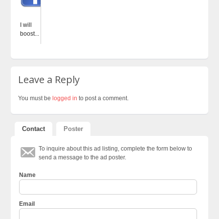
I will
boost...
Leave a Reply
You must be
logged in
to post a comment.
Contact
Poster
To inquire about this ad listing, complete the form below to
send a message to the ad poster.
Name
Email