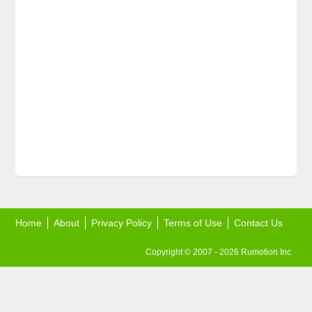
Home
About
Privacy Policy
Terms of Use
Contact Us
Copyright © 2007 - 2026 Rumotion Inc