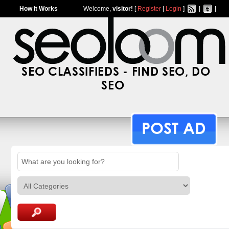
How It Works
Welcome,
visitor!
[
Register
|
Login
]
|
|
SEO CLASSIFIEDS - FIND SEO, DO
SEO
POST AD