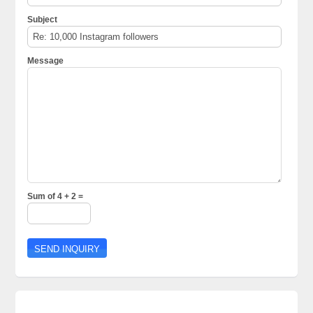
Subject
Message
Sum of 4 + 2 =