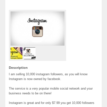
Description
I am selling 10,000 instagram followers, as you will know
Instagram is now owned by facebook.
The service is a very popular mobile social network and your
business needs to be on there!
Instagram is great and for only $7.99 you get 10,000 followers