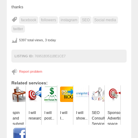
thanks
facebook
followers
instagram
SEO
Social media
twitter
5397 total views, 3 today
LISTING ID:
76951B3511BE1CE7
Report problem
Related services:
spin
I will
I will
I will
I will
SEO
Sponsor
and
research...
post...
I...
show...
Consulting
Advertise
submit...
Services...
space...