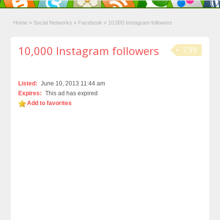
Home
»
Social Networks
»
Facebook
»
10,000 Instagram followers
10,000 Instagram followers
7.99
Listed:
June 10, 2013 11:44 am
Expires:
This ad has expired
Add to favorites