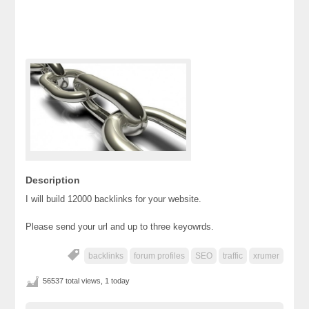
Description
I will build 12000 backlinks for your website.
Please send your url and up to three keyowrds.
backlinks
forum profiles
SEO
traffic
xrumer
56537 total views, 1 today