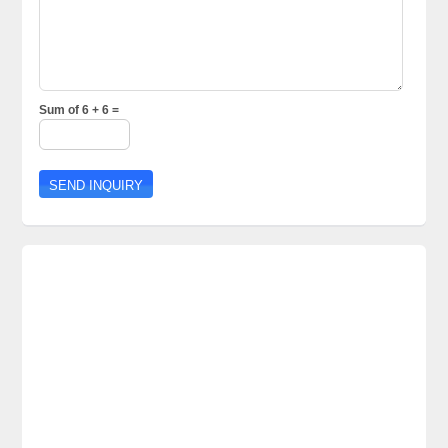
Sum of 6 + 6 =