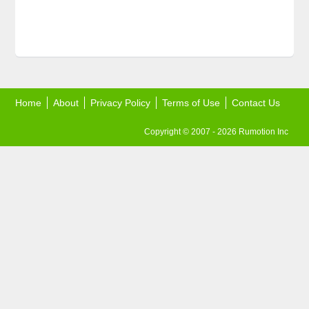
Home
About
Privacy Policy
Terms of Use
Contact Us
Copyright © 2007 - 2026 Rumotion Inc