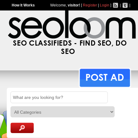
How It Works
Welcome,
visitor!
[
Register
|
Login
]
|
|
SEO CLASSIFIEDS - FIND SEO, DO
SEO
POST AD