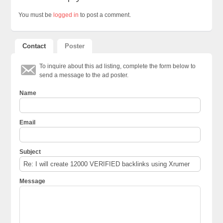
You must be
logged in
to post a comment.
Contact
Poster
To inquire about this ad listing, complete the form below to
send a message to the ad poster.
Name
Email
Subject
Message