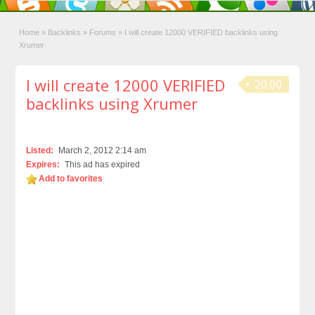
Home
»
Backlinks
»
Forums
»
I will create 12000 VERIFIED backlinks using
Xrumer
I will create 12000 VERIFIED
20.00
backlinks using Xrumer
Listed:
March 2, 2012 2:14 am
Expires:
This ad has expired
Add to favorites