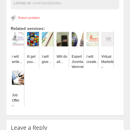
LISTING ID:
4144F5015B2B1B91
Report problem
Related services:
i will
ill get
I will
Will do
Expert
I will
Virtual
write...
you...
give...
all...
Joomla
create...
Marketing
Website...
–...
Job
Offer
–...
Leave a Reply