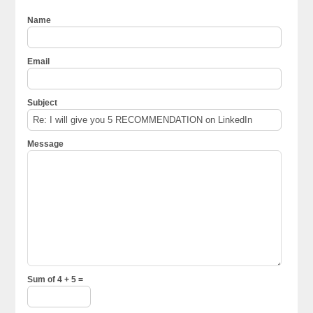
Name
Email
Subject
Message
Sum of 4 + 5 =