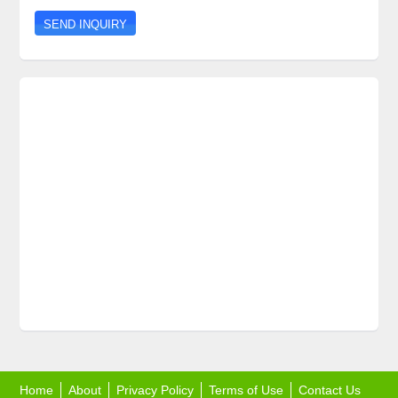
Home
About
Privacy Policy
Terms of Use
Contact Us