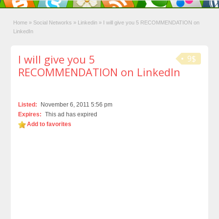
Home
»
Social Networks
»
Linkedin
»
I will give you 5 RECOMMENDATION on
LinkedIn
I will give you 5
9$
RECOMMENDATION on LinkedIn
Listed:
November 6, 2011 5:56 pm
Expires:
This ad has expired
Add to favorites