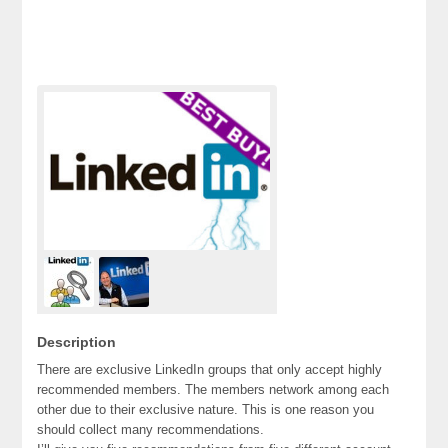
Description
There are exclusive LinkedIn groups that only accept highly
recommended members. The members network among each
other due to their exclusive nature. This is one reason you
should collect many recommendations.