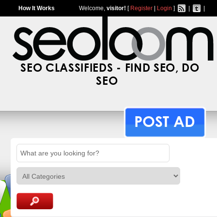
How It Works
Welcome,
visitor!
[
Register
|
Login
]
|
|
SEO CLASSIFIEDS - FIND SEO, DO
SEO
POST AD