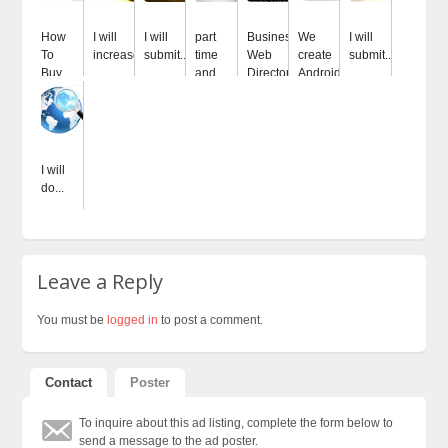
How
I will
I will
part
Business
We
I will
To
increase...
submit...
time
Web
create
submit...
Buy...
and...
Directory
Android...
I will
do...
Leave a Reply
You must be
logged in
to post a comment.
Contact
Poster
To inquire about this ad listing, complete the form below to
send a message to the ad poster.