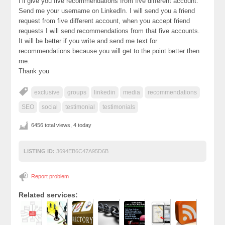
I’ll give you five recommendations from five different account.
Send me your username on LinkedIn. I will send you a friend
request from five different account, when you accept friend
requests I will send recommendations from that five accounts.
It will be better if you write and send me text for
recommendations because you will get to the point better then
me.
Thank you
exclusive
groups
linkedin
media
recommendations
SEO
social
testimonial
testimonials
6456 total views, 4 today
LISTING ID:
3694EB6C47A95D6B
Report problem
Related services: