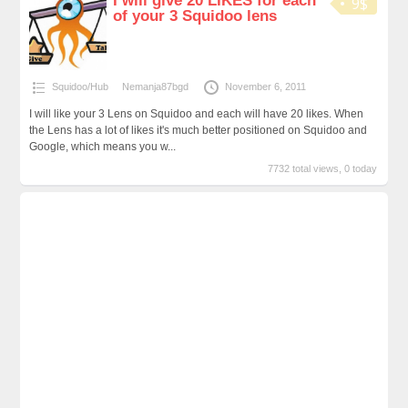
I will give 20 LIKES for each
9$
of your 3 Squidoo lens
Squidoo/Hub
Nemanja87bgd
November 6, 2011
I will like your 3 Lens on Squidoo and each will have 20 likes. When
the Lens has a lot of likes it's much better positioned on Squidoo and
Google, which means you w...
7732 total views, 0 today