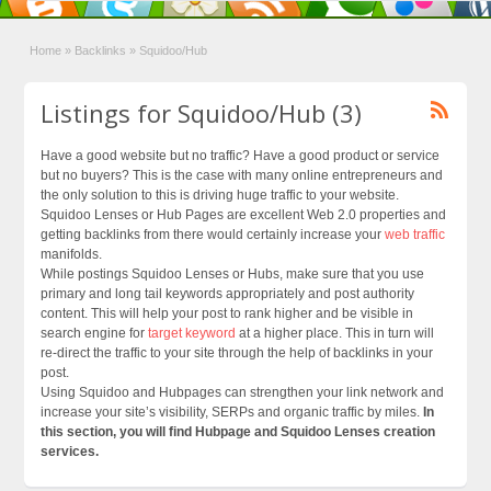
Home
»
Backlinks
»
Squidoo/Hub
Listings for Squidoo/Hub (3)
Have a good website but no traffic? Have a good product or service
but no buyers? This is the case with many online entrepreneurs and
the only solution to this is driving huge traffic to your website.
Squidoo Lenses or Hub Pages are excellent Web 2.0 properties and
getting backlinks from there would certainly increase your
web traffic
manifolds.
While postings Squidoo Lenses or Hubs, make sure that you use
primary and long tail keywords appropriately and post authority
content. This will help your post to rank higher and be visible in
search engine for
target keyword
at a higher place. This in turn will
re-direct the traffic to your site through the help of backlinks in your
post.
Using Squidoo and Hubpages can strengthen your link network and
increase your site’s visibility, SERPs and organic traffic by miles.
In
this section, you will find Hubpage and Squidoo Lenses creation
services.