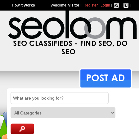
How It Works
Welcome,
visitor!
[
Register
|
Login
]
|
|
SEO CLASSIFIEDS - FIND SEO, DO
SEO
POST AD