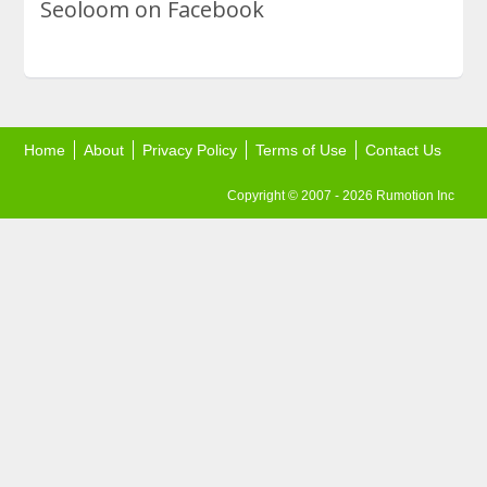
Seoloom on Facebook
Home
About
Privacy Policy
Terms of Use
Contact Us
Copyright © 2007 - 2026 Rumotion Inc