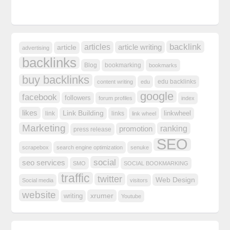
backlink
articles
article writing
article
advertising
backlinks
Blog
bookmarking
bookmarks
buy backlinks
edu backlinks
content writing
edu
google
facebook
followers
forum profiles
index
likes
Link Building
linkwheel
link
links
link wheel
Marketing
ranking
promotion
press release
SEO
scrapebox
search engine optimization
senuke
social
seo services
SMO
SOCIAL BOOKMARKING
traffic
twitter
Web Design
Social media
visitors
website
xrumer
writing
Youtube