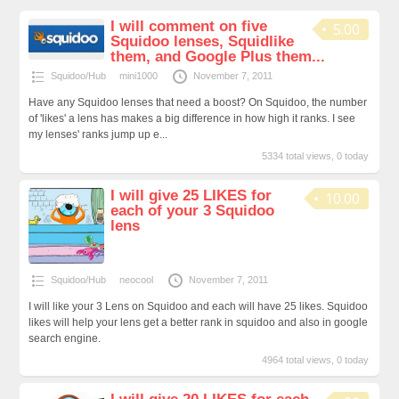
I will comment on five
5.00
Squidoo lenses, Squidlike
them, and Google Plus them...
Squidoo/Hub
mini1000
November 7, 2011
Have any Squidoo lenses that need a boost? On Squidoo, the number
of 'likes' a lens has makes a big difference in how high it ranks. I see
my lenses' ranks jump up e...
5334 total views, 0 today
I will give 25 LIKES for
10.00
each of your 3 Squidoo
lens
Squidoo/Hub
neocool
November 7, 2011
I will like your 3 Lens on Squidoo and each will have 25 likes. Squidoo
likes will help your lens get a better rank in squidoo and also in google
search engine.
4964 total views, 0 today