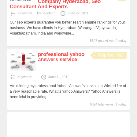
Company Hyderabad, Seo
Consultant And Experts
Keywords
I2spacetech
June 22, 2011
Our seo experts guarantee you better search engine rankings for your
business. We have clients in Hyderabad, Warangal, Vijayawada,
Visakhapatnam, India and worldwide...
5697 total views, 0 today
professional yahoo
50$ for 100
answers service
Keywords
June 11, 2011
Am offering my professional Yahoo! Answer`s service on Wicked fire at
a very reasonable rate. What is Yahoo Answers? Yahoo Answers is
beneficial in providing...
6824 total views, 1 today