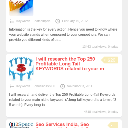
Keywords
dotcompals
February 10, 2012
Information is the key for every action. Hence you need to know where
your website stands when compared to your competitors. We can
provide you different kinds of us...
13463 total views, 0 today
I will research the Top 250
$20
Profitable Long Tail
KEYWORDS related to your m...
Keywords
ebusinessSEO
November 3, 2011
I will research and deliver the Top 250 Profitable Long-Tail Keywords
related to your main niche keyword. (A long-tail keyword is a term of 3-
5 words). Every long-ta...
4318 total views, 0 today
Seo Services India, Seo