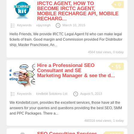
IRCTC AGENT, HOW TO
0
BECOME IRCTC AGENT,
MOBILE RECHARGE API, MOBILE
RECHARG...
Keywords
vijaysingh
March 10, 2015
Hello Friends, We provide IRCTC Legal Agent I'd who can make legal
tickets of train. Good margin and Commission provided For Distributor
ship, Master Franchisee, An...
4564 total views, 0 today
Hire a Professional SEO
$$
Consultant and SE
Marketing Manager & see the d...
Keywords
kindlebit Solutions Ltd.
August 5, 2013
We Kindelbit.com, provides the excellent services, those have all the
answers for your queries and questions providing the best SEO, SMM
and PPC Packages. There a...
460316 total views, 1 today
SEO Consulting Services