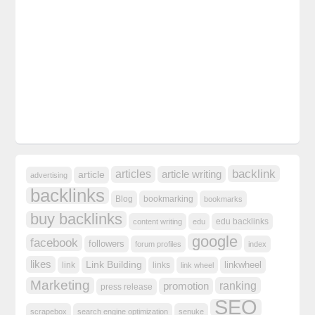
backlink
articles
article writing
article
advertising
backlinks
Blog
bookmarking
bookmarks
buy backlinks
edu backlinks
content writing
edu
google
facebook
followers
forum profiles
index
likes
Link Building
linkwheel
link
links
link wheel
Marketing
ranking
promotion
press release
SEO
scrapebox
search engine optimization
senuke