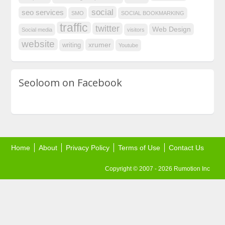
social
seo services
SMO
SOCIAL BOOKMARKING
traffic
twitter
Web Design
Social media
visitors
website
xrumer
writing
Youtube
Seoloom on Facebook
Home
About
Privacy Policy
Terms of Use
Contact Us
Copyright © 2007 - 2026 Rumotion Inc