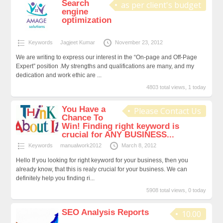
Search
as per client's budget
engine
optimization
Keywords
Jagjeet Kumar
November 23, 2012
We are writing to express our interest in the “On-page and Off-Page
Expert” position .My strengths and qualifications are many, and my
dedication and work ethic are ...
4803 total views, 1 today
You Have a
Please Contact Us
Chance To
Win! Finding right keyword is
crucial for ANY BUSINESS...
Keywords
manualwork2012
March 8, 2012
Hello If you looking for right keyword for your business, then you
already know, that this is realy crucial for your business. We can
definitely help you finding ri...
5908 total views, 0 today
SEO Analysis Reports
10.00