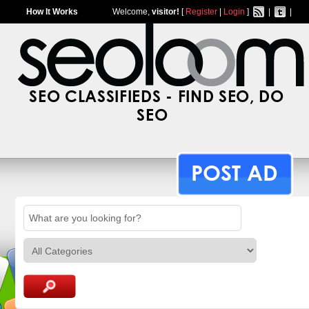
How It Works
Welcome,
visitor!
[
Register
|
Login
]
|
|
SEO CLASSIFIEDS - FIND SEO, DO
SEO
POST AD