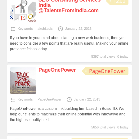
12.00
India
@TalentsFromIndia.com
Keywords
akshitacis
January 22, 2013
If you have in your mind about starting a new web business, then you
need to consider a few points that are really useful. Making your online
presence felt as today ...
5397 total views, 0 today
PageOnePower
PageOnePower
Keywords
PageOnePower
January 22, 2013
PageOnePower is a custom link building firm based in Boise, ID. We
help our clients to maximize their online potential with innovative and
the highest quality link b...
5656 total views, 0 today