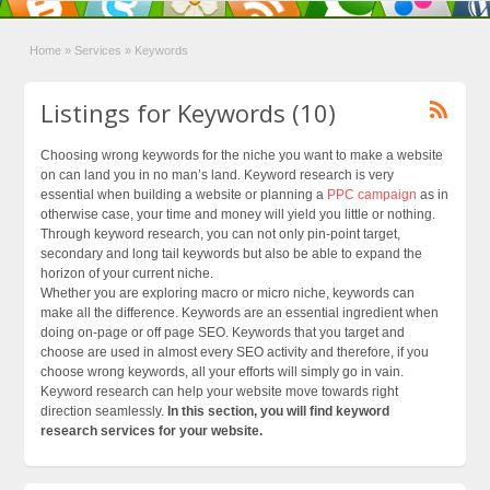
Home
»
Services
»
Keywords
Listings for Keywords (10)
Choosing wrong keywords for the niche you want to make a website
on can land you in no man’s land. Keyword research is very
essential when building a website or planning a
PPC campaign
as in
otherwise case, your time and money will yield you little or nothing.
Through keyword research, you can not only pin-point target,
secondary and long tail keywords but also be able to expand the
horizon of your current niche.
Whether you are exploring macro or micro niche, keywords can
make all the difference. Keywords are an essential ingredient when
doing on-page or off page SEO. Keywords that you target and
choose are used in almost every SEO activity and therefore, if you
choose wrong keywords, all your efforts will simply go in vain.
Keyword research can help your website move towards right
direction seamlessly.
In this section, you will find keyword
research services for your website.