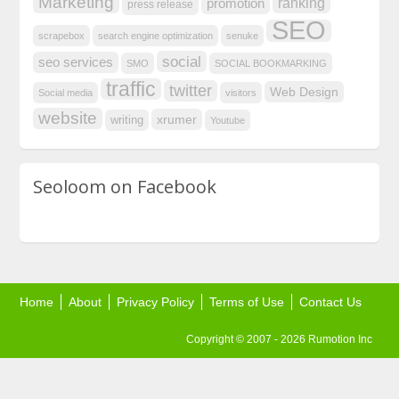
Marketing
ranking
promotion
press release
SEO
scrapebox
search engine optimization
senuke
social
seo services
SMO
SOCIAL BOOKMARKING
traffic
twitter
Web Design
Social media
visitors
website
xrumer
writing
Youtube
Seoloom on Facebook
Home
About
Privacy Policy
Terms of Use
Contact Us
Copyright © 2007 - 2026 Rumotion Inc