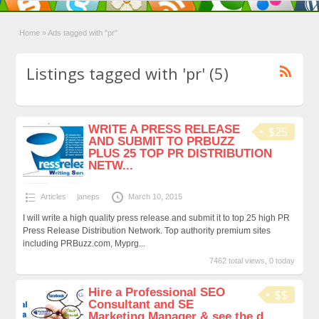
Home
»
Ads tagged with "pr"
Listings tagged with 'pr' (5)
WRITE A PRESS RELEASE
$25
AND SUBMIT TO PRBUZZ
PLUS 25 TOP PR DISTRIBUTION
NETW...
Articles
janeps
March 10, 2015
I will write a high quality press release and submit it to top 25 high PR
Press Release Distribution Network. Top authority premium sites
including PRBuzz.com, Myprg...
7462 total views, 0 today
Hire a Professional SEO
$$
Consultant and SE
Marketing Manager & see the d...