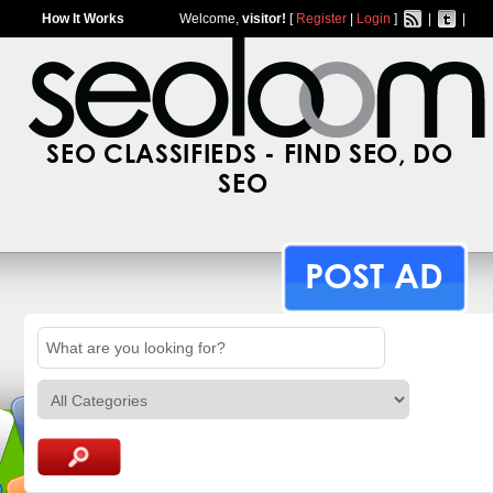
How It Works
Welcome,
visitor!
[
Register
|
Login
]
|
|
SEO CLASSIFIEDS - FIND SEO, DO
SEO
POST AD