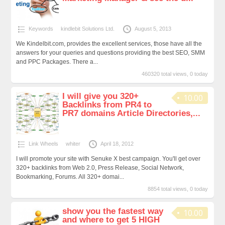
Keywords
kindlebit Solutions Ltd.
August 5, 2013
We Kindelbit.com, provides the excellent services, those have all the
answers for your queries and questions providing the best SEO, SMM
and PPC Packages. There a...
460320 total views, 0 today
I will give you 320+
10.00
Backlinks from PR4 to
PR7 domains Article Directories,...
Link Wheels
whiter
April 18, 2012
I will promote your site with Senuke X best campaign. You'll get over
320+ backlinks from Web 2.0, Press Release, Social Network,
Bookmarking, Forums. All 320+ domai...
8854 total views, 0 today
show you the fastest way
10.00
and where to get 5 HIGH