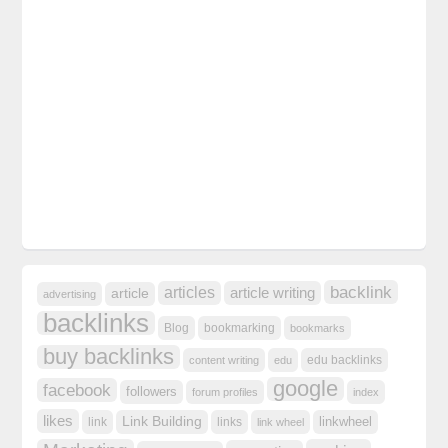
backlink
articles
article writing
article
advertising
backlinks
Blog
bookmarking
bookmarks
buy backlinks
edu backlinks
content writing
edu
google
facebook
followers
forum profiles
index
likes
Link Building
linkwheel
link
links
link wheel