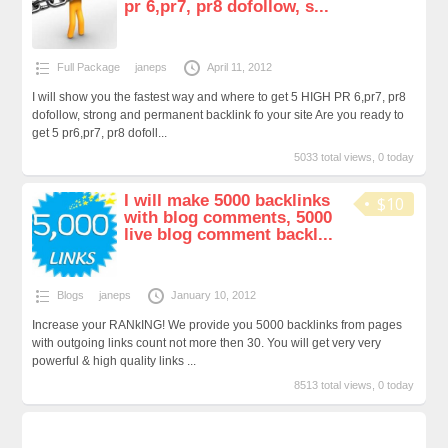
pr 6,pr7, pr8 dofollow, s...
Full Package
janeps
April 11, 2012
I will show you the fastest way and where to get 5 HIGH PR 6,pr7, pr8
dofollow, strong and permanent backlink fo your site Are you ready to
get 5 pr6,pr7, pr8 dofoll...
5033 total views, 0 today
I will make 5000 backlinks
$10
with blog comments, 5000
live blog comment backl...
Blogs
janeps
January 10, 2012
Increase your RANkING! We provide you 5000 backlinks from pages
with outgoing links count not more then 30. You will get very very
powerful & high quality links ...
8513 total views, 0 today