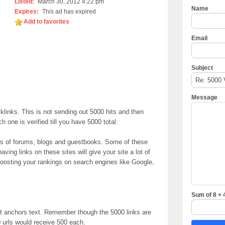
Listed:
March 30, 2012 4:22 pm
Name
Expires:
This ad has expired
Add to favorites
Email
Subject
Message
klinks. This is not sending out 5000 hits and then
one is verified till you have 5000 total.
nds of forums, blogs and guestbooks. Some of these
ing links on these sites will give your site a lot of
y boosting your rankings on search engines like Google,
Sum of 8 + 
t anchors text. Remember though the 5000 links are
 urls would receive 500 each.