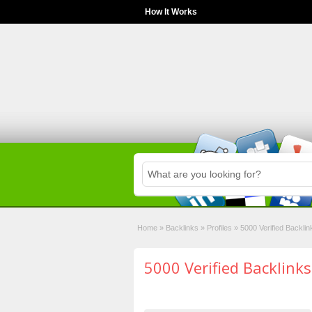
How It Works
Home
»
Backlinks
»
Profiles
»
5000 Verified Backlin
5000 Verified Backlinks