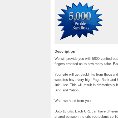
Description
We will provide you with 5000 verified bac
fingers crossed as to how many take. Each 
Your site will get backlinks from thousa
websites have very high Page Rank and hav
link juice. This will result in dramaticall
Bing and Yahoo.
What we need from you:
Upto 10 urls. Each URL can have differen
shared between the urls you submit so 10