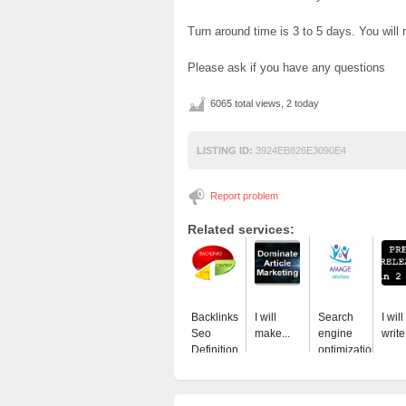
Turn around time is 3 to 5 days. You will re
Please ask if you have any questions
6065 total views, 2 today
LISTING ID:
3924EB826E3090E4
Report problem
Related services:
Backlinks
I will
Search
I will
Seo
make...
engine
write.
Definition
optimization