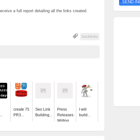
ceive a full report detailing all the links created.
backlinks
create 75
Seo Link
Press
I will
..
PR3...
Building...
Releases
build...
Writing...