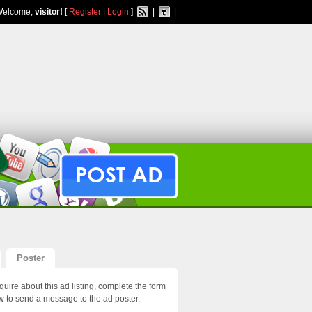
Welcome,
visitor!
[
Register
|
Login
]
|
|
POST AD
Poster
quire about this ad listing, complete the form
w to send a message to the ad poster.