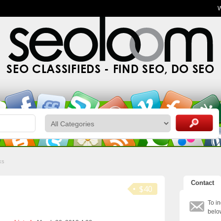
SEO CLASSIFIEDS - FIND SEO, DO SEO
ks
Contact
$40
To in
belo