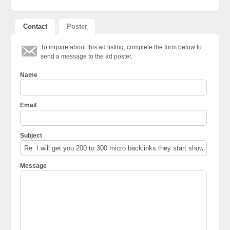
Contact
Poster
To inquire about this ad listing, complete the form below to
send a message to the ad poster.
Name
Email
Subject
Message