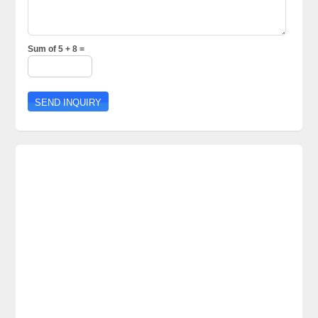
Sum of 5 + 8 =