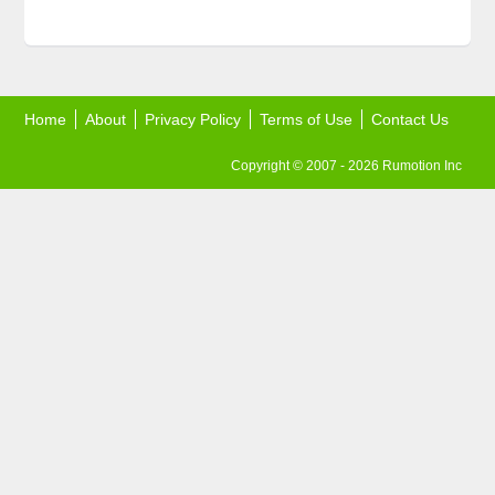
Home
About
Privacy Policy
Terms of Use
Contact Us
Copyright © 2007 - 2026 Rumotion Inc