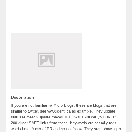
Description
If you are not familiar w/ Micro Blogs, these are blogs that are
similar to twitter, see www.identi.ca as example. They update
statuses &each update makes 10+ links. I will get you OVER
200 direct SAFE links from these. Keywords are actually tags
words here. A mix of PR and no / dofollow. They start showing in