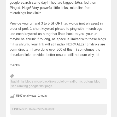
google search same day! They are tagged &Rss fed then
Pinged. Huge! Very powerful little links, microlink from
microblogs backlinks
Provide your url and 3 to 5 SHORT tag words (not phrases) in
order of pref. 1 short keyword phrase to ping with. microblogs
use each keyword as a tag that links back to you. your url
maybe be shrunk if to long, as space is limited with these blogs.
if it is shrunk, your link will still index NORMALLY! tinylinks are
perm directs, i have done over 500 of this =) sometimes the
shrunken links provides better results. still not sure why, lol.
thanks
backlinks blogs micro backlinks dofollow traffic microblogs blog
seo ranking google first page
5897 total views, 1 today
LISTING ID:
8764F2285989618E