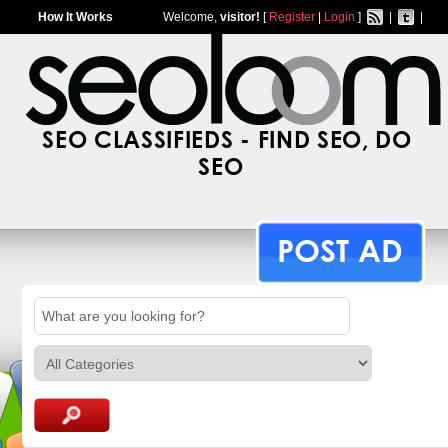
How It Works
Welcome,
visitor!
[
Register
|
Login
]
|
|
SEO CLASSIFIEDS - FIND SEO, DO
SEO
POST AD