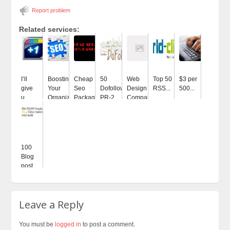
Report problem
Related services:
I’ll
Boosting
Cheap
50
Web
Top 50
$3 per
give
Your
Seo
Dofollow
Design
RSS...
500...
u...
Organization...
Package...
PR-2...
Company...
100
Blog
post...
Leave a Reply
You must be
logged in
to post a comment.