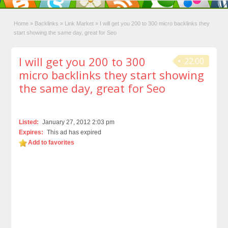
Home
»
Backlinks
»
Link Market
»
I will get you 200 to 300 micro backlinks they
start showing the same day, great for Seo
I will get you 200 to 300
22.00
micro backlinks they start showing
the same day, great for Seo
Listed:
January 27, 2012 2:03 pm
Expires:
This ad has expired
Add to favorites