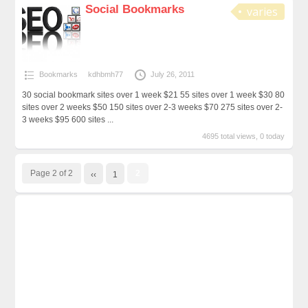
Social Bookmarks
varies
Bookmarks
kdhbmh77
July 26, 2011
30 social bookmark sites over 1 week $21 55 sites over 1 week $30 80
sites over 2 weeks $50 150 sites over 2-3 weeks $70 275 sites over 2-
3 weeks $95 600 sites ...
4695 total views, 0 today
Page 2 of 2
2
‹‹
1