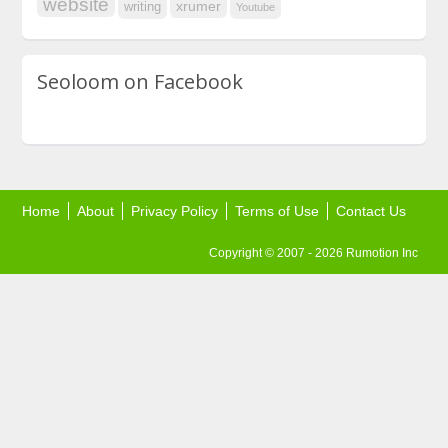
website
xrumer
writing
Youtube
Seoloom on Facebook
Home
About
Privacy Policy
Terms of Use
Contact Us
Copyright © 2007 - 2026 Rumotion Inc