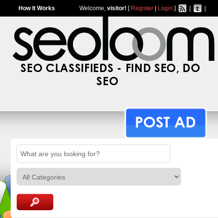
How It Works
Welcome,
visitor!
[
Register
|
Login
]
|
|
SEO CLASSIFIEDS - FIND SEO, DO
SEO
POST AD