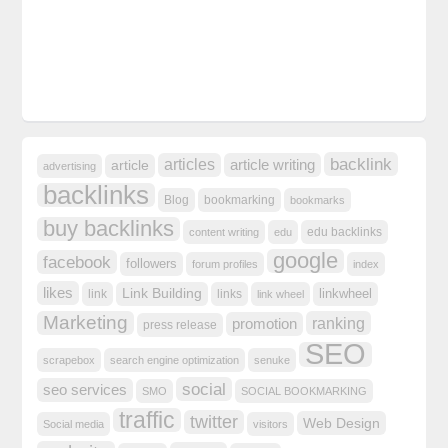
backlink
articles
article writing
article
advertising
backlinks
Blog
bookmarking
bookmarks
buy backlinks
edu backlinks
content writing
edu
google
facebook
followers
forum profiles
index
likes
Link Building
linkwheel
link
links
link wheel
Marketing
ranking
promotion
press release
SEO
scrapebox
search engine optimization
senuke
social
seo services
SMO
SOCIAL BOOKMARKING
traffic
twitter
Web Design
Social media
visitors