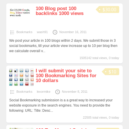
100 Blog post 100
$30.00
backlinks 1000 views
Bookmarks
wash91
November 16, 2011
We post your article in 100 blogs within 2 days. We submit those in 3
social bookmarks, till your article view increase up to 10 per blog then
we calculate overall v...
1505142 total views, 0 today
I will submit your site to
$10
100 Bookmarking Sites for
10 dollars
Bookmarks
lexormike
November 8, 2011
Social Bookmarking submission is a a great way to increased your
website exposure in the search engines. You need to provide the
following: URL: Title: Desc...
22505 total views, 0 today