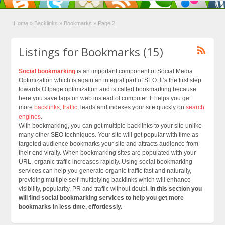
Home
»
Backlinks
»
Bookmarks
»
Page 2
Listings for Bookmarks (15)
Social bookmarking
is an important component of Social Media
Optimization which is again an integral part of SEO. It’s the first step
towards Offpage optimization and is called bookmarking because
here you save tags on web instead of computer. It helps you get
more
backlinks
,
traffic
, leads and indexes your site quickly on
search
engines
.
With bookmarking, you can get multiple backlinks to your site unlike
many other SEO techniques. Your site will get popular with time as
targeted audience bookmarks your site and attracts audience from
their end virally. When bookmarking sites are populated with your
URL, organic traffic increases rapidly. Using social bookmarking
services can help you generate organic traffic fast and naturally,
providing multiple self-multiplying backlinks which will enhance
visibility, popularity, PR and traffic without doubt.
In this section you
will find social bookmarking services to help you get more
bookmarks in less time, effortlessly.