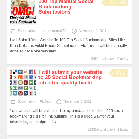
100 Top Manual Social
10 USD
Bookmarking
Submissions
Bookmarks
seoresources730
November 4, 2011
I will Submit Your Website To 100 Top Social Bookmarking Sites Like
Digg,Delcious,Fokld,Reddit,Stumbleupon Etc. this all will be manually
done so get a one way links...
5482 total views, 0 today
I will submit your website
10 $
to 25 Social Bookmarking
sites for quality backl...
Bookmarks
FloDani
November 3, 2011
Your website will be submitted to my personal collection of 25 social
bookmarking sites for link building. This is a good way for your
advertising campaign. ... I w...
113359 total views, 1 today