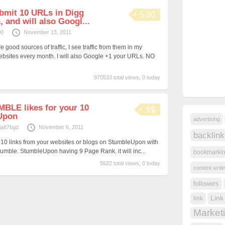
ubmit 10 URLs in Digg
5.00
and will also Googl...
00
November 13, 2011
ood sources of traffic, I see traffic from them in my
ebsites every month. I will also Google +1 your URLs. NO
970533 total views, 0 today
UMBLE likes for your 10
9$
Upon
advertising
ja87bgd
November 6, 2011
backlink
our 10 links from your websites or blogs on StumbleUpon with
tumble. StumbleUpon having 9 Page Rank. it will inc...
bookmarki
5622 total views, 0 today
content writi
followers
Link
link
Market