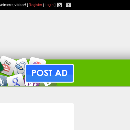
Welcome,
visitor!
[
Register
|
Login
]
|
|
POST AD