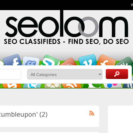
SEO CLASSIFIEDS - FIND SEO, DO SEO
stumbleupon' (2)