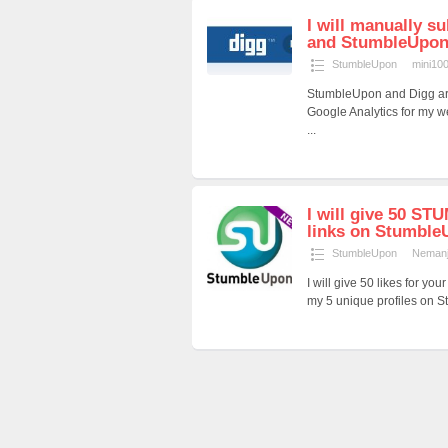
I will manually s
and StumbleUpon, 
StumbleUpon
mini10
StumbleUpon and Digg are g
Google Analytics for my w
...
I will give 50 ST
links on Stumble
StumbleUpon
Neman
I will give 50 likes for y
my 5 unique profiles on S