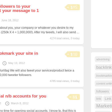
ollowers to your
$15
t your message to 1
June 18, 2012
 about you, your company or whatever you desire to my
(250k X 4 = 1,000,000!). After my tweets, I will also send ...
4174 total views, 0 today
okmark your site in
$10
advertising
May 13, 2012
backlink
/url/tag We will also tweet your services/product twice a
0,000 tweeter followers.
bookmarki
4785 total views, 0 today
content writi
followers
ial n/b accounts for you
6$
Link
link
2
March 8, 2012
Market
o time for opening social accounts. I know to, that this is