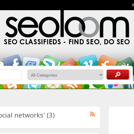
SEO CLASSIFIEDS - FIND SEO, DO SEO
ocial networks' (3)