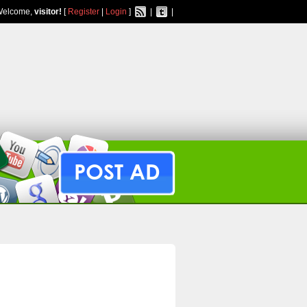
Welcome,
visitor!
[
Register
|
Login
]
|
|
POST AD