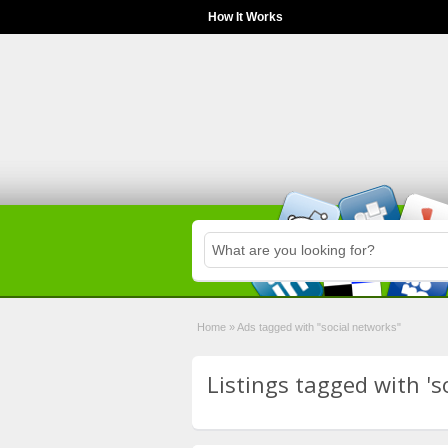
How It Works
Home
»
Ads tagged with "social networks"
Listings tagged with 's