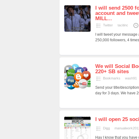
I will send 2500 f
account and twee
MILL...
Twitter
tacitinc
I will tweet your message
250,000 followers, 4 times 
We will Social Bo
220+ SB sites
Bookmarks
wash91
Send your title/description
day for 3 days. We have 2
I will open 25 soc
Digg
manualwork201
Hay I know that you have n