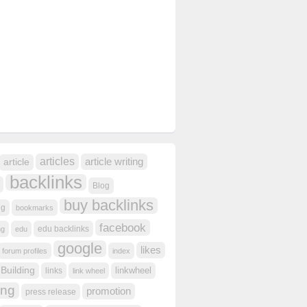
articles
article writing
article
backlinks
Blog
buy backlinks
ng
bookmarks
facebook
edu backlinks
ng
edu
google
likes
forum profiles
index
 Building
linkwheel
links
link wheel
ing
promotion
press release