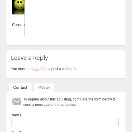
85
ConstructingWebsites.co.uk
Leave a Reply
You must be
logged in
to post a comment.
Contact
Poster
To inquire about this ad listing, complete the form below to
send a message to the ad poster.
Name