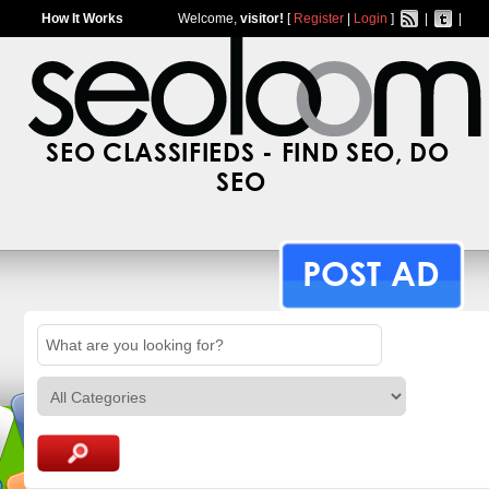
How It Works
Welcome,
visitor!
[
Register
|
Login
]
|
|
SEO CLASSIFIEDS - FIND SEO, DO
SEO
POST AD