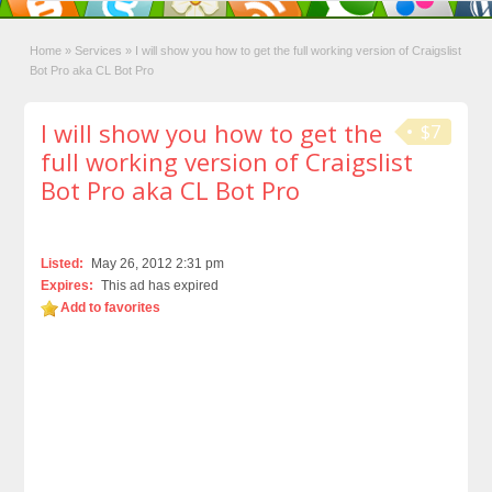
Home
»
Services
»
I will show you how to get the full working version of Craigslist
Bot Pro aka CL Bot Pro
I will show you how to get the
$7
full working version of Craigslist
Bot Pro aka CL Bot Pro
Listed:
May 26, 2012 2:31 pm
Expires:
This ad has expired
Add to favorites