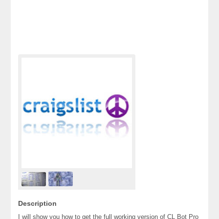
Description
I will show you how to get the full working version of CL Bot Pro