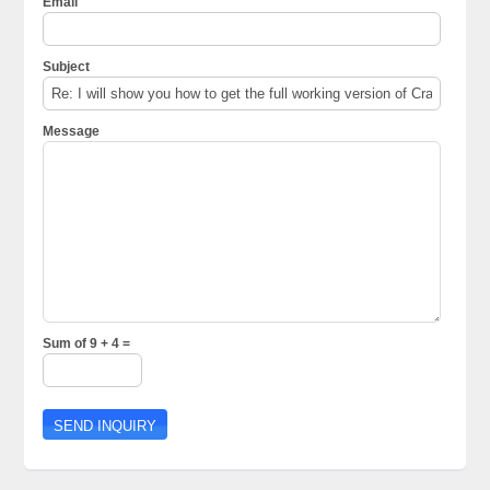
Email
Subject
Message
Sum of 9 + 4 =