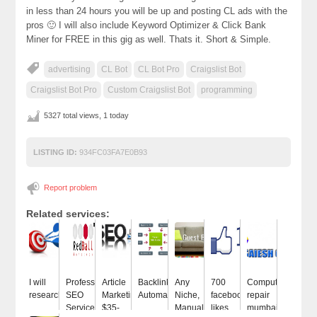
in less than 24 hours you will be up and posting CL ads with the
pros 🙂 I will also include Keyword Optimizer & Click Bank
Miner for FREE in this gig as well. Thats it. Short & Simple.
advertising
CL Bot
CL Bot Pro
Craigslist Bot
Craigslist Bot Pro
Custom Craigslist Bot
programming
5327 total views, 1 today
LISTING ID:
934FC03FA7E0B93
Report problem
Related services:
I will
Professional
Article
Backlinks
Any
700
Computer
research...
SEO
Marketing
Automatic
Niche,
facebook
repair
Services...
$35-
Manual...
likes
mumbai...