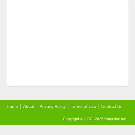
Home
About
Privacy Policy
Terms of Use
Contact Us
Copyright © 2007 - 2026 Rumotion Inc