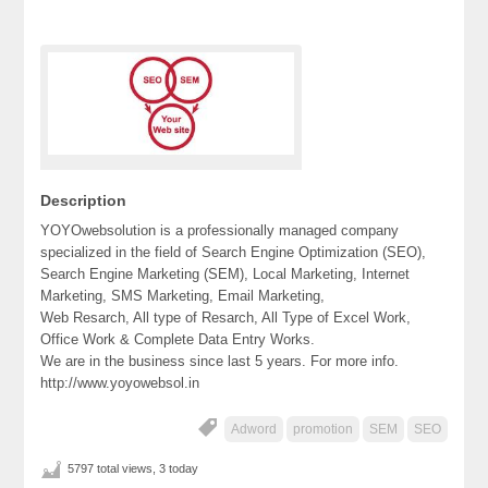
Description
YOYOwebsolution is a professionally managed company
specialized in the field of Search Engine Optimization (SEO),
Search Engine Marketing (SEM), Local Marketing, Internet
Marketing, SMS Marketing, Email Marketing,
Web Resarch, All type of Resarch, All Type of Excel Work,
Office Work & Complete Data Entry Works.
We are in the business since last 5 years. For more info.
http://www.yoyowebsol.in
Adword
promotion
SEM
SEO
5797 total views, 3 today