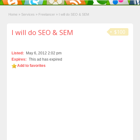
Home
»
Services
»
Freelancer
»
I will do SEO & SEM
I will do SEO & SEM
$100
Listed:
May 6, 2012 2:02 pm
Expires:
This ad has expired
Add to favorites