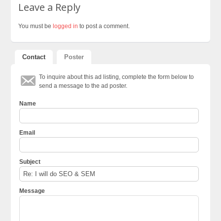
Leave a Reply
You must be
logged in
to post a comment.
Contact
Poster
To inquire about this ad listing, complete the form below to
send a message to the ad poster.
Name
Email
Subject
Message