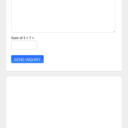
Sum of 3 + 7 =