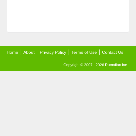
Home
About
Privacy Policy
Terms of Use
Contact Us
Copyright © 2007 - 2026 Rumotion Inc