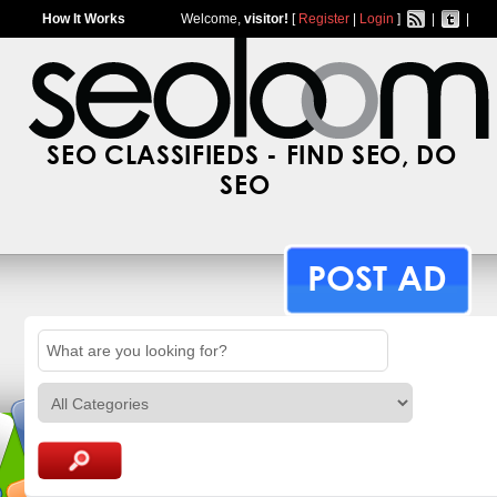
How It Works
Welcome,
visitor!
[
Register
|
Login
]
|
|
SEO CLASSIFIEDS - FIND SEO, DO
SEO
POST AD