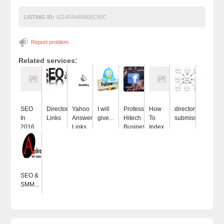
LISTING ID:
4214FA486B05C80C
Report problem
Related services:
SEO
Directory
Yahoo
I will
Professional
How
directory
In
Links
Answers
give...
Hitech
To
submissions
2016...
Links...
Business...
Index...
SEO &
SMM...