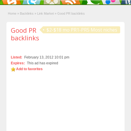
Home
»
Backlinks
»
Link Market
»
Good PR backlinks
Good PR
$2-$18 mo PR1-PR5 Most niches
backlinks
Listed:
February 13, 2012 10:01 pm
Expires:
This ad has expired
Add to favorites