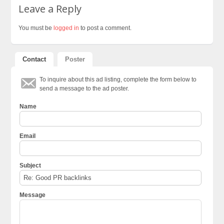
Leave a Reply
You must be
logged in
to post a comment.
Contact
Poster
To inquire about this ad listing, complete the form below to
send a message to the ad poster.
Name
Email
Subject
Message