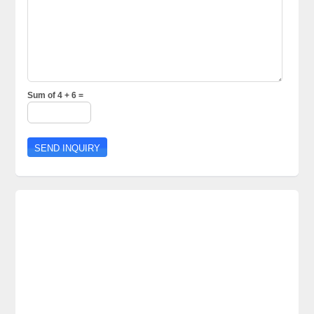
Sum of 4 + 6 =