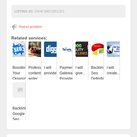
LISTING ID:
2494F39872B512E1
Report problem
Related services:
Boosting
Professional
I will
Payment
I will
Backlinks
I will
Your
content
provide...
Gateway
give...
Seo
create...
Organization...
writer...
Provider...
Definition
Backlinks
Google
Seo