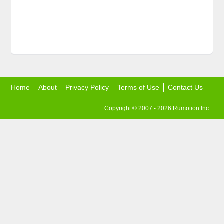
Home
About
Privacy Policy
Terms of Use
Contact Us
Copyright © 2007 - 2026 Rumotion Inc