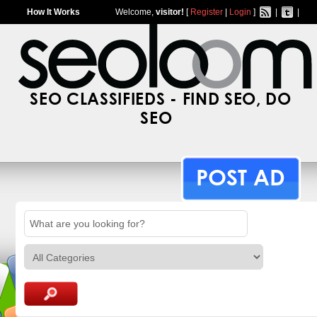
How It Works
Welcome,
visitor!
[
Register
|
Login
]
|
|
SEO CLASSIFIEDS - FIND SEO, DO
SEO
POST AD