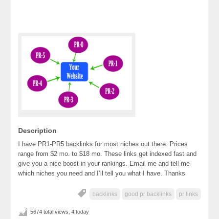
Description
I have PR1-PR5 backlinks for most niches out there. Prices
range from $2 mo. to $18 mo. These links get indexed fast and
give you a nice boost in your rankings. Email me and tell me
which niches you need and I’ll tell you what I have. Thanks
backlinks
good pr backlinks
pr links
5674 total views, 4 today