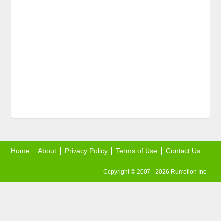
Home
About
Privacy Policy
Terms of Use
Contact Us
Copyright © 2007 - 2026 Rumotion Inc