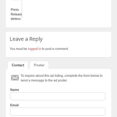
Press
Releases
Writing...
Leave a Reply
You must be
logged in
to post a comment.
Contact
Poster
To inquire about this ad listing, complete the form below to
send a message to the ad poster.
Name
Email