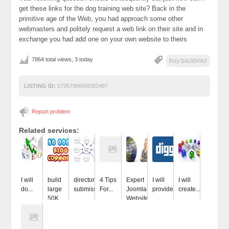
get these links for the dog training web site? Back in the
primitive age of the Web, you had approach some other
webmasters and politely request a web link on their site and in
exchange you had add one on your own website to theirs
7864 total views, 3 today
buy backlinks
LISTING ID:
5795799669DB2497
Report problem
Related services:
I will
build
directory
4 Tips
Expert
I will
I will
do...
large
submissions
For...
Joomla
provide...
create...
50K...
Website...