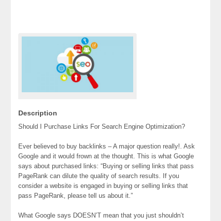
Description
Should I Purchase Links For Search Engine Optimization?
Ever believed to buy backlinks – A major question really!. Ask
Google and it would frown at the thought. This is what Google
says about purchased links: “Buying or selling links that pass
PageRank can dilute the quality of search results. If you
consider a website is engaged in buying or selling links that
pass PageRank, please tell us about it.”
What Google says DOESN’T mean that you just shouldn’t