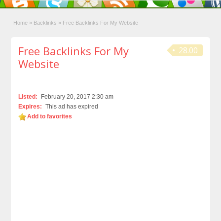
Home
»
Backlinks
»
Free Backlinks For My Website
Free Backlinks For My
28.00
Website
Listed:
February 20, 2017 2:30 am
Expires:
This ad has expired
Add to favorites