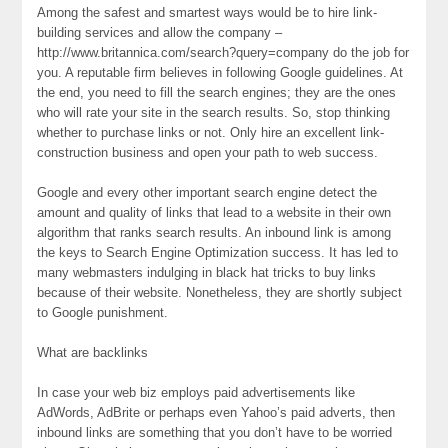
Among the safest and smartest ways would be to hire link-
building services and allow the company –
http://www.britannica.com/search?query=company do the job for
you. A reputable firm believes in following Google guidelines. At
the end, you need to fill the search engines; they are the ones
who will rate your site in the search results. So, stop thinking
whether to purchase links or not. Only hire an excellent link-
construction business and open your path to web success.
Google and every other important search engine detect the
amount and quality of links that lead to a website in their own
algorithm that ranks search results. An inbound link is among
the keys to Search Engine Optimization success. It has led to
many webmasters indulging in black hat tricks to buy links
because of their website. Nonetheless, they are shortly subject
to Google punishment.
What are backlinks
In case your web biz employs paid advertisements like
AdWords, AdBrite or perhaps even Yahoo’s paid adverts, then
inbound links are something that you don’t have to be worried