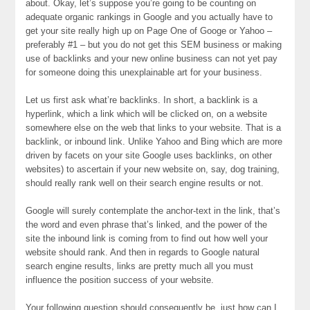
about. Okay, let’s suppose you’re going to be counting on
adequate organic rankings in Google and you actually have to
get your site really high up on Page One of Googe or Yahoo –
preferably #1 – but you do not get this SEM business or making
use of backlinks and your new online business can not yet pay
for someone doing this unexplainable art for your business.
Let us first ask what’re backlinks. In short, a backlink is a
hyperlink, which a link which will be clicked on, on a website
somewhere else on the web that links to your website. That is a
backlink, or inbound link. Unlike Yahoo and Bing which are more
driven by facets on your site Google uses backlinks, on other
websites) to ascertain if your new website on, say, dog training,
should really rank well on their search engine results or not.
Google will surely contemplate the anchor-text in the link, that’s
the word and even phrase that’s linked, and the power of the
site the inbound link is coming from to find out how well your
website should rank. And then in regards to Google natural
search engine results, links are pretty much all you must
influence the position success of your website.
Your following question should consequently be, just how can I