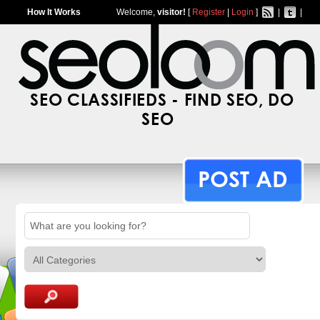
How It Works
Welcome,
visitor!
[
Register
|
Login
]
|
|
SEO CLASSIFIEDS - FIND SEO, DO
SEO
POST AD