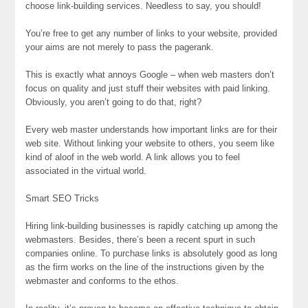
choose link-building services. Needless to say, you should!
You’re free to get any number of links to your website, provided
your aims are not merely to pass the pagerank.
This is exactly what annoys Google – when web masters don’t
focus on quality and just stuff their websites with paid linking.
Obviously, you aren’t going to do that, right?
Every web master understands how important links are for their
web site. Without linking your website to others, you seem like
kind of aloof in the web world. A link allows you to feel
associated in the virtual world.
Smart SEO Tricks
Hiring link-building businesses is rapidly catching up among the
webmasters. Besides, there’s been a recent spurt in such
companies online. To purchase links is absolutely good as long
as the firm works on the line of the instructions given by the
webmaster and conforms to the ethos.