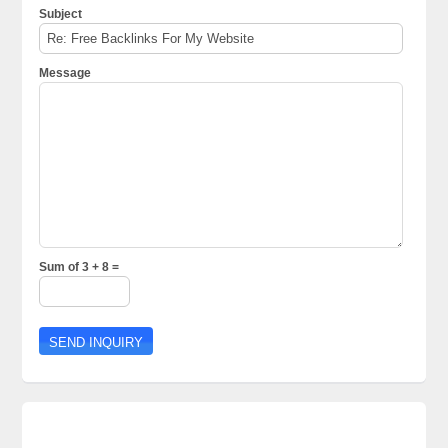
Subject
Message
Sum of 3 + 8 =