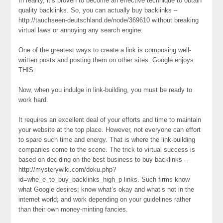
In reality, it’s proven to become an effective technique to obtain
quality backlinks. So, you can actually buy backlinks –
http://tauchseen-deutschland.de/node/369610 without breaking
virtual laws or annoying any search engine.
One of the greatest ways to create a link is composing well-
written posts and posting them on other sites. Google enjoys
THIS.
Now, when you indulge in link-building, you must be ready to
work hard.
It requires an excellent deal of your efforts and time to maintain
your website at the top place. However, not everyone can effort
to spare such time and energy. That is where the link-building
companies come to the scene. The trick to virtual success is
based on deciding on the best business to buy backlinks –
http://mysterywiki.com/doku.php?
id=whe_e_to_buy_backlinks_high_p links. Such firms know
what Google desires; know what’s okay and what’s not in the
internet world; and work depending on your guidelines rather
than their own money-minting fancies.