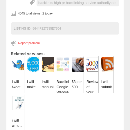
backlinks high pr backlinking service authority edu
4045 total views, 2 today
LISTING ID:
8644F227795E7704
Report problem
Related services:
I will
I will
I will
Backlinks
$3 per
Review
I will
tweet...
make...
manually...
Google
500...
of
submit...
Webmaster...
your...
i will
write...