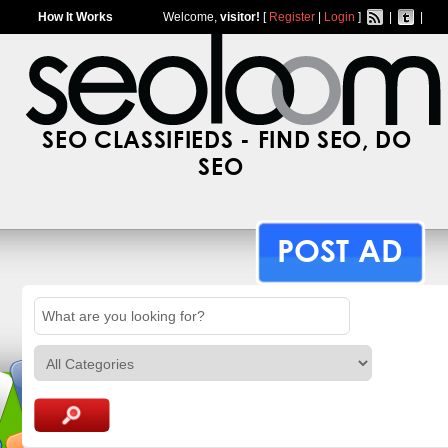
How It Works
Welcome,
visitor!
[
Register
|
Login
]
|
|
SEO CLASSIFIEDS - FIND SEO, DO
SEO
POST AD