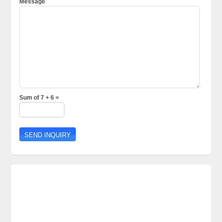
Message
Sum of 7 + 6 =