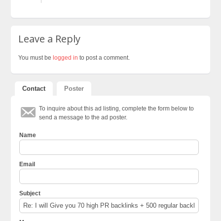
Leave a Reply
You must be
logged in
to post a comment.
Contact
Poster
To inquire about this ad listing, complete the form below to
send a message to the ad poster.
Name
Email
Subject