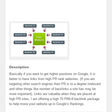
Description
Basically if you want to get higher positions on Google, it is
better to have links from high PR rank websites. (If you are
targeting other search engines then PR is to a degree irrelevant
and other things like number of backlinks a site has may be
more important). Links are valuable when they are placed at
high PR sites, I am offering a high 70 PR6-8 backlink package
to help move your website up in Google’s Rankings.