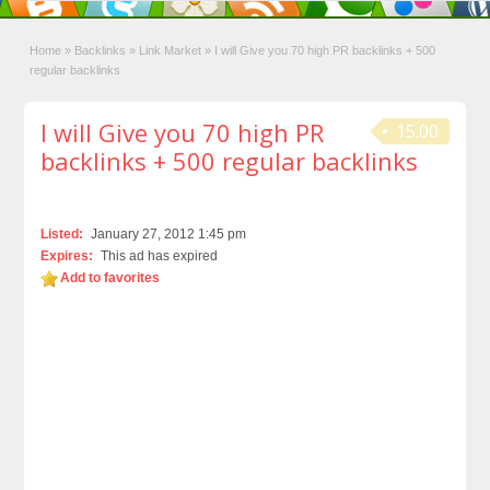
Home
»
Backlinks
»
Link Market
»
I will Give you 70 high PR backlinks + 500
regular backlinks
I will Give you 70 high PR
15.00
backlinks + 500 regular backlinks
Listed:
January 27, 2012 1:45 pm
Expires:
This ad has expired
Add to favorites