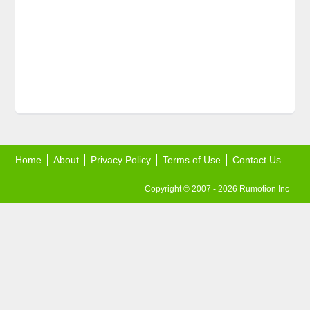
Home
About
Privacy Policy
Terms of Use
Contact Us
Copyright © 2007 - 2026 Rumotion Inc