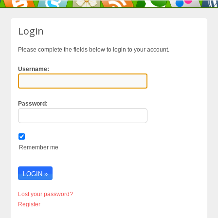
Login
Please complete the fields below to login to your account.
Username:
Password:
Remember me
Lost your password?
Register