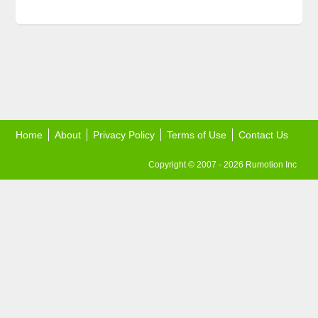
Home
About
Privacy Policy
Terms of Use
Contact Us
Copyright © 2007 - 2026 Rumotion Inc