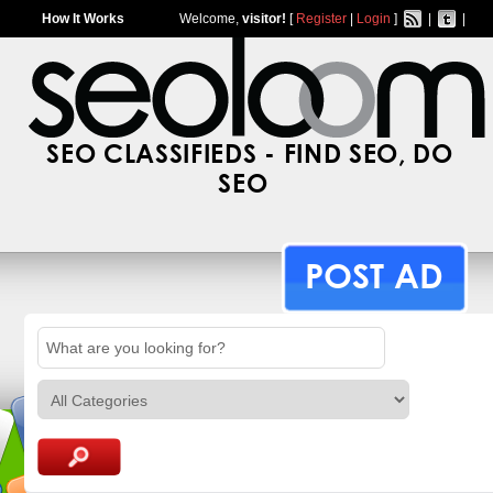
How It Works
Welcome,
visitor!
[
Register
|
Login
]
|
|
SEO CLASSIFIEDS - FIND SEO, DO
SEO
POST AD